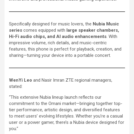
Specifically designed for music lovers, the
Nubia Music
series
comes equipped with
large speaker chambers,
Hi-Fi audio chips, and AI audio enhancements
. With
impressive volume, rich details, and music-centric
features, this phone is perfect for playback, creation, and
sharing—turning your device into a portable concert.
WenYi Leo
and Nasir Imran ZTE regional managers,
stated:
“This extensive Nubia lineup launch reflects our
commitment to the Omani market—bringing together top-
tier performance, artistic design, and diversified features
to meet users’ evolving lifestyles. Whether you’re a casual
user or a power gamer, there’s a Nubia device designed for
you.”