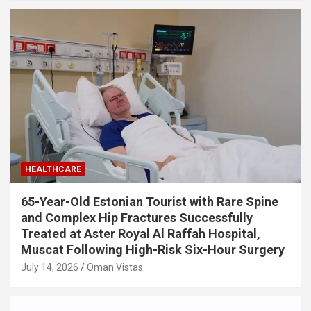
HEALTHCARE
65-Year-Old Estonian Tourist with Rare Spine
and Complex Hip Fractures Successfully
Treated at Aster Royal Al Raffah Hospital,
Muscat Following High-Risk Six-Hour Surgery
July 14, 2026
Oman Vistas