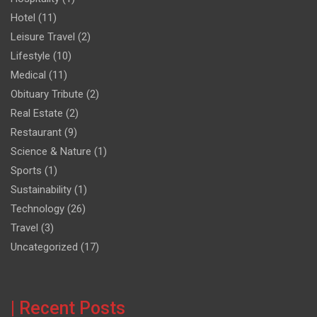
Hotel
(11)
Leisure Travel
(2)
Lifestyle
(10)
Medical
(11)
Obituary Tribute
(2)
Real Estate
(2)
Restaurant
(9)
Science & Nature
(1)
Sports
(1)
Sustainability
(1)
Technology
(26)
Travel
(3)
Uncategorized
(17)
| Recent Posts