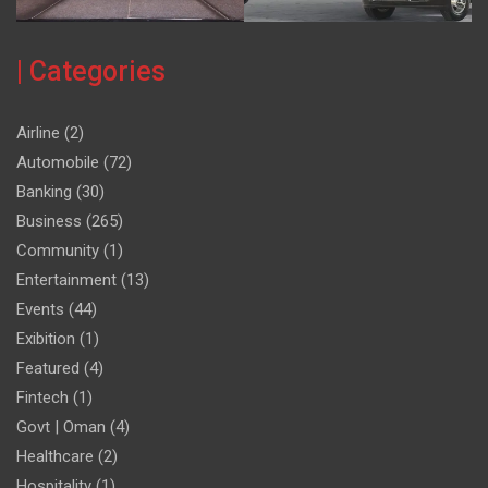
| Categories
Airline
(2)
Automobile
(72)
Banking
(30)
Business
(265)
Community
(1)
Entertainment
(13)
Events
(44)
Exibition
(1)
Featured
(4)
Fintech
(1)
Govt | Oman
(4)
Healthcare
(2)
Hospitality
(1)