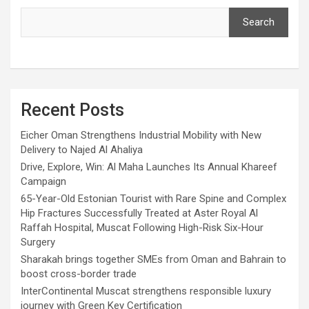
Search
Recent Posts
Eicher Oman Strengthens Industrial Mobility with New
Delivery to Najed Al Ahaliya
Drive, Explore, Win: Al Maha Launches Its Annual Khareef
Campaign
65-Year-Old Estonian Tourist with Rare Spine and Complex
Hip Fractures Successfully Treated at Aster Royal Al
Raffah Hospital, Muscat Following High-Risk Six-Hour
Surgery
Sharakah brings together SMEs from Oman and Bahrain to
boost cross-border trade
InterContinental Muscat strengthens responsible luxury
journey with Green Key Certification