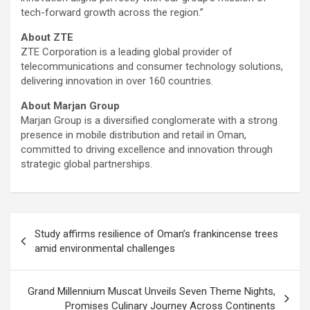
tech-forward growth across the region.”
About ZTE
ZTE Corporation is a leading global provider of
telecommunications and consumer technology solutions,
delivering innovation in over 160 countries.
About Marjan Group
Marjan Group is a diversified conglomerate with a strong
presence in mobile distribution and retail in Oman,
committed to driving excellence and innovation through
strategic global partnerships.
Post
Study affirms resilience of Oman’s frankincense trees
navigation
amid environmental challenges
Grand Millennium Muscat Unveils Seven Theme Nights,
Promises Culinary Journey Across Continents