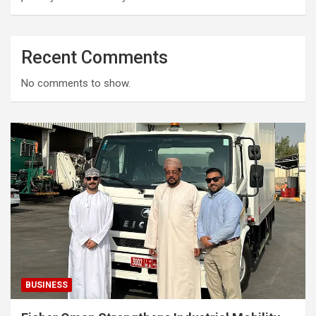
Recent Comments
No comments to show.
BUSINESS