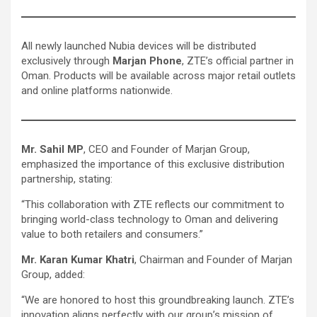
All newly launched Nubia devices will be distributed
exclusively through
Marjan Phone
, ZTE’s official partner in
Oman. Products will be available across major retail outlets
and online platforms nationwide.
Mr. Sahil MP
, CEO and Founder of Marjan Group,
emphasized the importance of this exclusive distribution
partnership, stating:
“This collaboration with ZTE reflects our commitment to
bringing world-class technology to Oman and delivering
value to both retailers and consumers.”
Mr. Karan Kumar Khatri
, Chairman and Founder of Marjan
Group, added:
“We are honored to host this groundbreaking launch. ZTE’s
innovation aligns perfectly with our group’s mission of