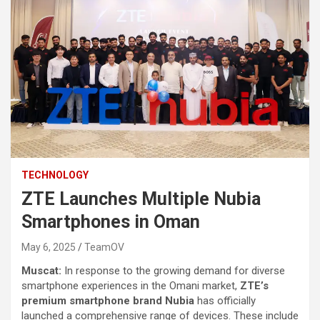
TECHNOLOGY
ZTE Launches Multiple Nubia
Smartphones in Oman
May 6, 2025
TeamOV
Muscat:
In response to the growing demand for diverse
smartphone experiences in the Omani market,
ZTE’s
premium smartphone brand Nubia
has officially
launched a comprehensive range of devices. These include