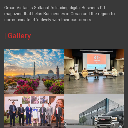
Oman Vistas is Sultanate’s leading digital Business PR
magazine that helps Businesses in Oman and the region to
communicate effectively with their customers.
| Gallery