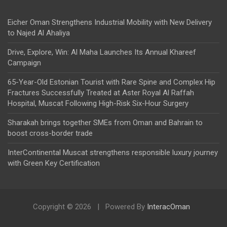
Eicher Oman Strengthens Industrial Mobility with New Delivery
to Najed Al Ahaliya
Drive, Explore, Win: Al Maha Launches Its Annual Khareef
Campaign
65-Year-Old Estonian Tourist with Rare Spine and Complex Hip
Fractures Successfully Treated at Aster Royal Al Raffah
Hospital, Muscat Following High-Risk Six-Hour Surgery
Sharakah brings together SMEs from Oman and Bahrain to
boost cross-border trade
InterContinental Muscat strengthens responsible luxury journey
with Green Key Certification
Copyright © 2026
Powered By
InteracOman