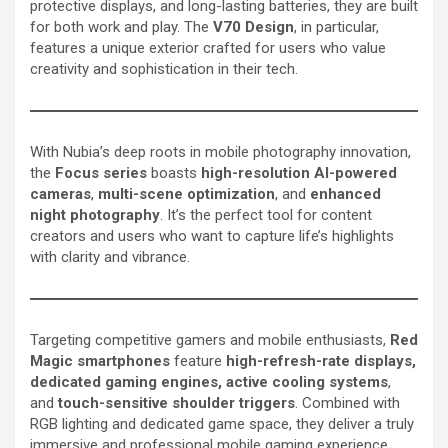
protective displays, and long-lasting batteries, they are built
for both work and play. The
V70 Design
, in particular,
features a unique exterior crafted for users who value
creativity and sophistication in their tech.
With Nubia’s deep roots in mobile photography innovation,
the
Focus series
boasts
high-resolution AI-powered
cameras
,
multi-scene optimization
, and
enhanced
night photography
. It’s the perfect tool for content
creators and users who want to capture life’s highlights
with clarity and vibrance.
Targeting competitive gamers and mobile enthusiasts,
Red
Magic smartphones
feature
high-refresh-rate displays,
dedicated gaming engines, active cooling systems
,
and
touch-sensitive shoulder triggers
. Combined with
RGB lighting and dedicated game space, they deliver a truly
immersive and professional mobile gaming experience.