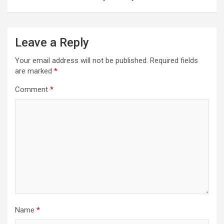
Leave a Reply
Your email address will not be published.
Required fields
are marked
*
Comment
*
Name
*