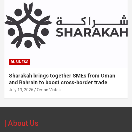
BUSINESS
Sharakah brings together SMEs from Oman
and Bahrain to boost cross-border trade
July 13, 2026
Oman Vistas
| About Us