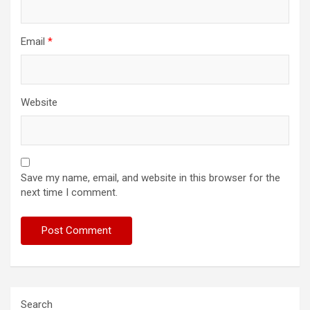
Email
*
Website
Save my name, email, and website in this browser for the
next time I comment.
Search