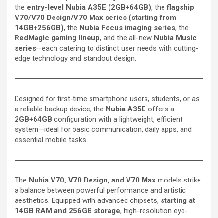
the
entry-level Nubia A35E (2GB+64GB)
, the
flagship
V70/V70 Design/V70 Max series (starting from
14GB+256GB)
, the
Nubia Focus imaging series
, the
RedMagic gaming lineup
, and the all-new
Nubia Music
series
—each catering to distinct user needs with cutting-
edge technology and standout design.
Designed for first-time smartphone users, students, or as
a reliable backup device, the
Nubia A35E
offers a
2GB+64GB
configuration with a lightweight, efficient
system—ideal for basic communication, daily apps, and
essential mobile tasks.
The
Nubia V70, V70 Design, and V70 Max
models strike
a balance between powerful performance and artistic
aesthetics. Equipped with advanced chipsets,
starting at
14GB RAM and 256GB storage
, high-resolution eye-