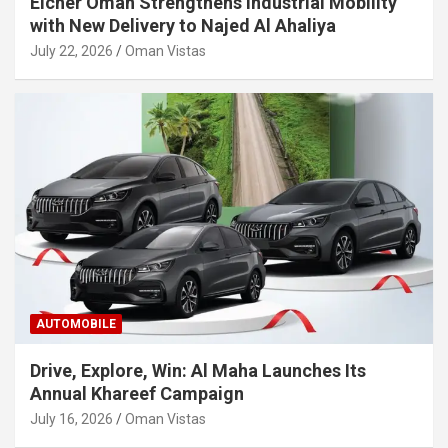
Eicher Oman Strengthens Industrial Mobility
with New Delivery to Najed Al Ahaliya
July 22, 2026
Oman Vistas
AUTOMOBILE
Drive, Explore, Win: Al Maha Launches Its
Annual Khareef Campaign
July 16, 2026
Oman Vistas