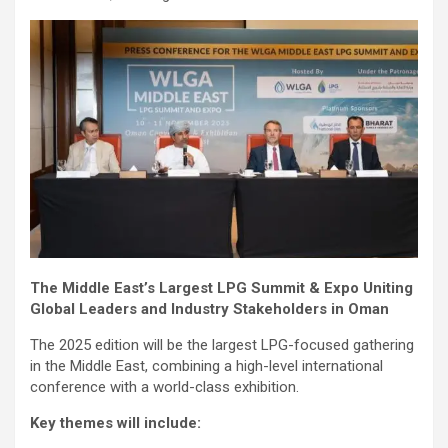
The Middle East’s Largest LPG Summit & Expo Uniting
Global Leaders and Industry Stakeholders in Oman
The 2025 edition will be the largest LPG-focused gathering
in the Middle East, combining a high-level international
conference with a world-class exhibition.
Key themes will include: