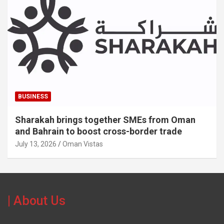
BUSINESS
Sharakah brings together SMEs from Oman
and Bahrain to boost cross-border trade
July 13, 2026
Oman Vistas
| About Us