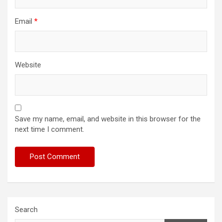
Email
*
Website
Save my name, email, and website in this browser for the
next time I comment.
Search