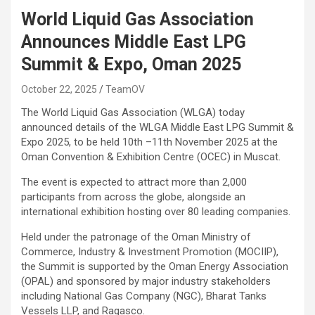
World Liquid Gas Association
Announces Middle East LPG
Summit & Expo, Oman 2025
October 22, 2025
TeamOV
The World Liquid Gas Association (WLGA) today
announced details of the WLGA Middle East LPG Summit &
Expo 2025, to be held 10th –11th November 2025 at the
Oman Convention & Exhibition Centre (OCEC) in Muscat.
The event is expected to attract more than 2,000
participants from across the globe, alongside an
international exhibition hosting over 80 leading companies.
Held under the patronage of the Oman Ministry of
Commerce, Industry & Investment Promotion (MOCIIP),
the Summit is supported by the Oman Energy Association
(OPAL) and sponsored by major industry stakeholders
including National Gas Company (NGC), Bharat Tanks
Vessels LLP, and Ragasco.