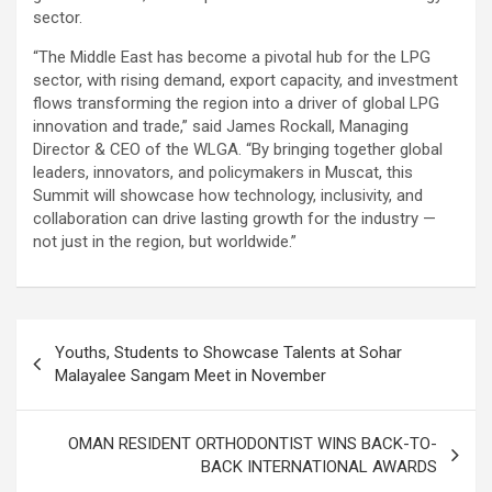
sector.
“The Middle East has become a pivotal hub for the LPG
sector, with rising demand, export capacity, and investment
flows transforming the region into a driver of global LPG
innovation and trade,” said James Rockall, Managing
Director & CEO of the WLGA. “By bringing together global
leaders, innovators, and policymakers in Muscat, this
Summit will showcase how technology, inclusivity, and
collaboration can drive lasting growth for the industry —
not just in the region, but worldwide.”
Post
Youths, Students to Showcase Talents at Sohar
navigation
Malayalee Sangam Meet in November
OMAN RESIDENT ORTHODONTIST WINS BACK-TO-
BACK INTERNATIONAL AWARDS