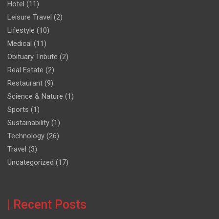
Hotel
(11)
Leisure Travel
(2)
Lifestyle
(10)
Medical
(11)
Obituary Tribute
(2)
Real Estate
(2)
Restaurant
(9)
Science & Nature
(1)
Sports
(1)
Sustainability
(1)
Technology
(26)
Travel
(3)
Uncategorized
(17)
| Recent Posts