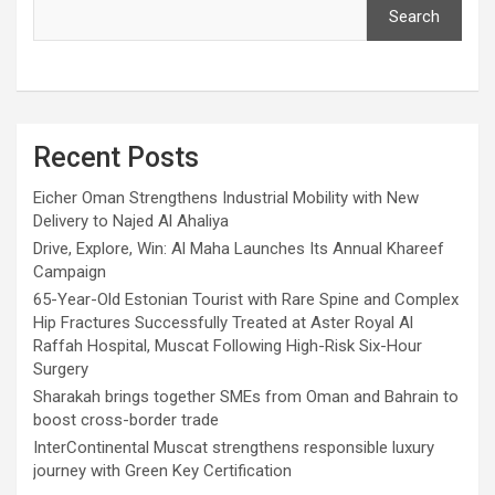
Search
Recent Posts
Eicher Oman Strengthens Industrial Mobility with New
Delivery to Najed Al Ahaliya
Drive, Explore, Win: Al Maha Launches Its Annual Khareef
Campaign
65-Year-Old Estonian Tourist with Rare Spine and Complex
Hip Fractures Successfully Treated at Aster Royal Al
Raffah Hospital, Muscat Following High-Risk Six-Hour
Surgery
Sharakah brings together SMEs from Oman and Bahrain to
boost cross-border trade
InterContinental Muscat strengthens responsible luxury
journey with Green Key Certification