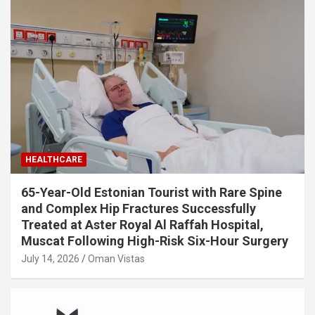
HEALTHCARE
65-Year-Old Estonian Tourist with Rare Spine
and Complex Hip Fractures Successfully
Treated at Aster Royal Al Raffah Hospital,
Muscat Following High-Risk Six-Hour Surgery
July 14, 2026
Oman Vistas