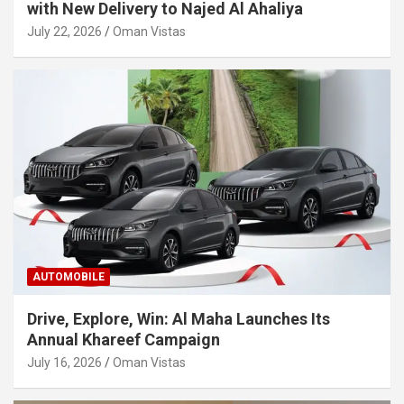
with New Delivery to Najed Al Ahaliya
July 22, 2026
Oman Vistas
AUTOMOBILE
Drive, Explore, Win: Al Maha Launches Its
Annual Khareef Campaign
July 16, 2026
Oman Vistas