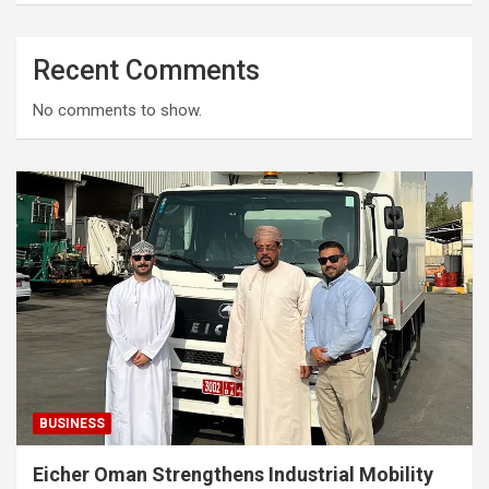
Recent Comments
No comments to show.
BUSINESS
Eicher Oman Strengthens Industrial Mobility