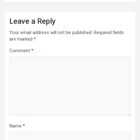
Leave a Reply
Your email address will not be published.
Required fields
are marked
*
Comment
*
Name
*