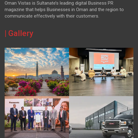
Oman Vistas is Sultanate’s leading digital Business PR
magazine that helps Businesses in Oman and the region to
communicate effectively with their customers.
| Gallery