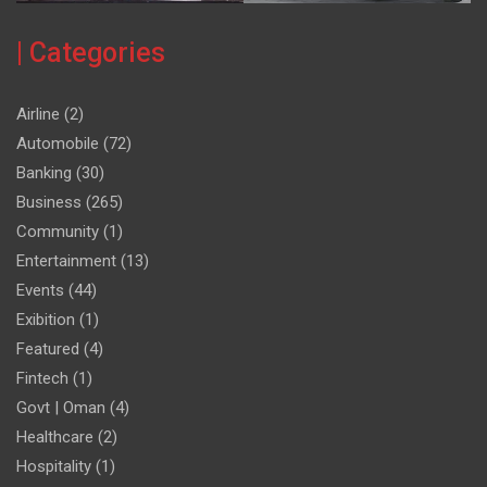
| Categories
Airline
(2)
Automobile
(72)
Banking
(30)
Business
(265)
Community
(1)
Entertainment
(13)
Events
(44)
Exibition
(1)
Featured
(4)
Fintech
(1)
Govt | Oman
(4)
Healthcare
(2)
Hospitality
(1)