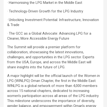
· Harmonising the LPG Market in the Middle East
· Technology-Driven Growth for the LPG Industry
· Unlocking Investment Potential: Infrastructure, Innovation
& Trade
· The GCC as a Global Advocate: Advancing LPG for a
Cleaner, More Accessible Energy Future
The Summit will provide a premier platform for
collaboration, showcasing the latest innovations,
challenges, and opportunities in the LPG sector. Experts
from the USA, Europe, and across the Middle East will
share insights into the future of LPG.
A major highlight will be the official launch of the Women in
LPG (WINLPG) Oman Chapter, the first in the Middle East.
WINLPG is a global network of more than 4,000 members
across 15 national chapters, dedicated to increasing
women’s participation across all areas of the LPG industry.
This milestone underscores the importance of diversity,
gender balance, and empowerment within Oman’s energy