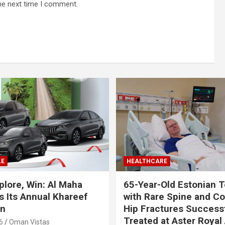
he next time I comment.
LE
HEALTHCARE
plore, Win: Al Maha
65-Year-Old Estonian T
 Its Annual Khareef
with Rare Spine and C
n
Hip Fractures Successf
Treated at Aster Royal 
6
Oman Vistas