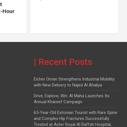
t
x-Hour
| Recent Posts
Eicher Oman Strengthens Industrial Mobility
with New Delivery to Najed Al Ahaliya
Drive, Explore, Win: Al Maha Launches Its
Annual Khareef Campaign
65-Year-Old Estonian Tourist with Rare Spine
and Complex Hip Fractures Successfully
Treated at Aster Royal Al Raffah Hospital,