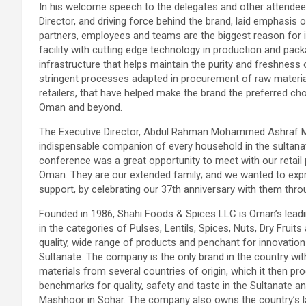
In his welcome speech to the delegates and other atten
Director, and driving force behind the brand, laid emphasis 
partners, employees and teams are the biggest reason for 
facility with cutting edge technology in production and pack
infrastructure that helps maintain the purity and freshness o
stringent processes adapted in procurement of raw material,
retailers, that have helped make the brand the preferred ch
Oman and beyond.
The Executive Director, Abdul Rahman Mohammed Ashraf M
indispensable companion of every household in the sultana
conference was a great opportunity to meet with our retai
Oman. They are our extended family; and we wanted to expre
support, by celebrating our 37th anniversary with them throu
Founded in 1986, Shahi Foods & Spices LLC is Oman’s leadi
in the categories of Pulses, Lentils, Spices, Nuts, Dry Fr
quality, wide range of products and penchant for innovati
Sultanate. The company is the only brand in the country with 
materials from several countries of origin, which it then p
benchmarks for quality, safety and taste in the Sultanate an
Mashhoor in Sohar. The company also owns the country’s la