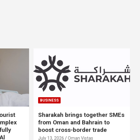
BUSINESS
ourist
Sharakah brings together SMEs
omplex
from Oman and Bahrain to
ully
boost cross-border trade
Al
July 13, 2026
Oman Vistas