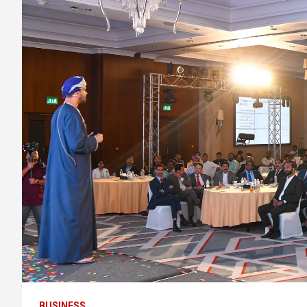
BUSINESS