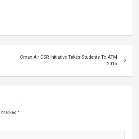
Oman Air CSR Initiative Takes Students To ATM
2016
re marked
*