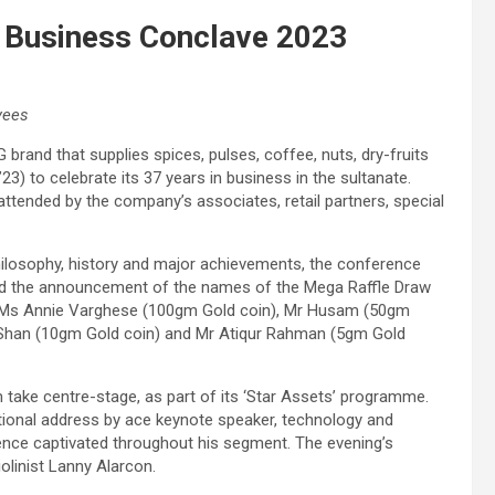
 Business Conclave 2023
yees
and that supplies spices, pulses, coffee, nuts, dry-fruits
) to celebrate its 37 years in business in the sultanate.
ttended by the company’s associates, retail partners, special
ilosophy, history and major achievements, the conference
ed the announcement of the names of the Mega Raffle Draw
’: Ms Annie Varghese (100gm Gold coin), Mr Husam (50gm
Shan (10gm Gold coin) and Mr Atiqur Rahman (5gm Gold
ake centre-stage, as part of its ‘Star Assets’ programme.
ational address by ace keynote speaker, technology and
nce captivated throughout his segment. The evening’s
linist Lanny Alarcon.