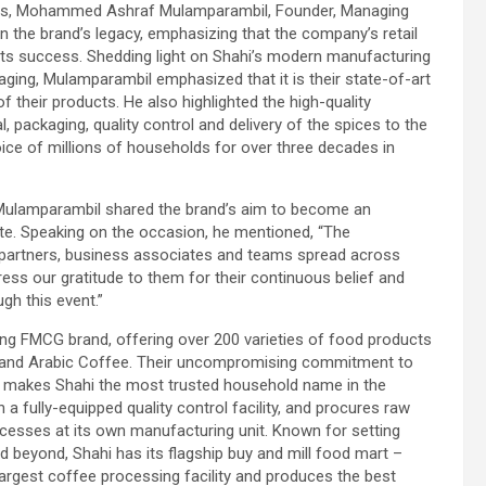
dees, Mohammed Ashraf Mulamparambil, Founder, Managing
on the brand’s legacy, emphasizing that the company’s retail
its success. Shedding light on Shahi’s modern manufacturing
aging, Mulamparambil emphasized that it is their state-of-art
f their products. He also highlighted the high-quality
 packaging, quality control and delivery of the spices to the
oice of millions of households for over three decades in
ulamparambil shared the brand’s aim to become an
te. Speaking on the occasion, he mentioned, “The
l partners, business associates and teams spread across
ss our gratitude to them for their continuous belief and
gh this event.”
ng FMCG brand, offering over 200 varieties of food products
uits and Arabic Coffee. Their uncompromising commitment to
on makes Shahi the most trusted household name in the
a fully-equipped quality control facility, and procures raw
rocesses at its own manufacturing unit. Known for setting
d beyond, Shahi has its flagship buy and mill food mart –
rgest coffee processing facility and produces the best