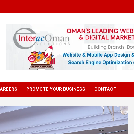
AREERS
PROMOTE YOUR BUSINESS
CONTACT