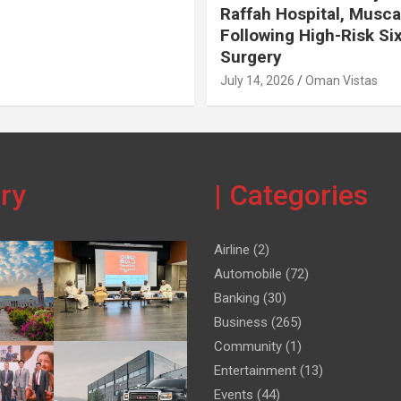
Raffah Hospital, Musca
Following High-Risk Si
Surgery
July 14, 2026
Oman Vistas
ery
| Categories
Airline
(2)
Automobile
(72)
Banking
(30)
Business
(265)
Community
(1)
Entertainment
(13)
Events
(44)