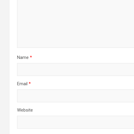
Name
*
Email
*
Website