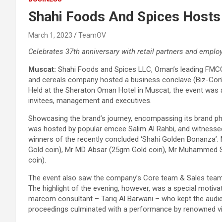
Shahi Foods And Spices Hosts
March 1, 2023
TeamOV
Celebrates 37th anniversary with retail partners and emplo
Muscat:
Shahi Foods and Spices LLC, Oman’s leading FMCG br
and cereals company hosted a business conclave (Biz-Con’23
Held at the Sheraton Oman Hotel in Muscat, the event was a
invitees, management and executives.
Showcasing the brand’s journey, encompassing its brand ph
was hosted by popular emcee Salim Al Rahbi, and witness
winners of the recently concluded ‘Shahi Golden Bonanza
Gold coin), Mr MD Absar (25gm Gold coin), Mr Muhammed 
coin).
The event also saw the company’s Core team & Sales team t
The highlight of the evening, however, was a special motiv
marcom consultant – Tariq Al Barwani – who kept the audie
proceedings culminated with a performance by renowned vio