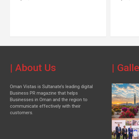
| About Us
| Gall
Oman Vistas is Sultanate’s leading digital
Business PR magazine that helps
Businesses in Oman and the region to
communicate effectively with their
customers.