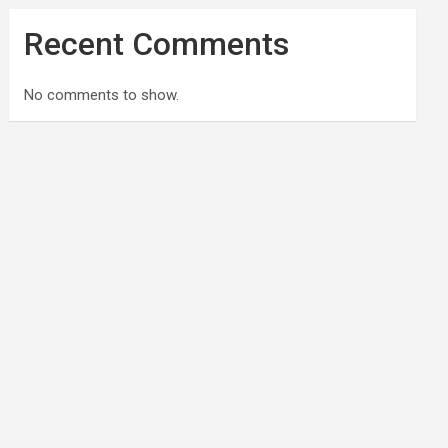
Recent Comments
No comments to show.