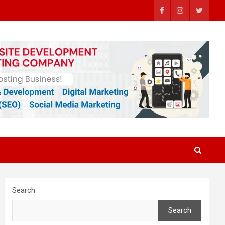
Search
Search