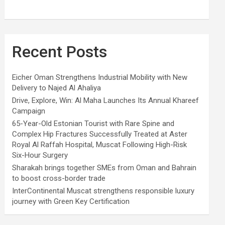
Recent Posts
Eicher Oman Strengthens Industrial Mobility with New
Delivery to Najed Al Ahaliya
Drive, Explore, Win: Al Maha Launches Its Annual Khareef
Campaign
65-Year-Old Estonian Tourist with Rare Spine and
Complex Hip Fractures Successfully Treated at Aster
Royal Al Raffah Hospital, Muscat Following High-Risk
Six-Hour Surgery
Sharakah brings together SMEs from Oman and Bahrain
to boost cross-border trade
InterContinental Muscat strengthens responsible luxury
journey with Green Key Certification