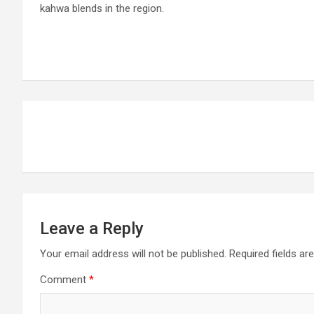
kahwa blends in the region.
Post
navigation
Leave a Reply
Your email address will not be published.
Required fields a
Comment
*