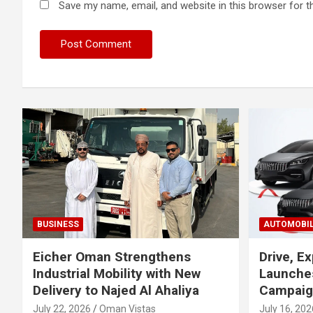
Save my name, email, and website in this browser for t
BUSINESS
AUTOMOBI
Eicher Oman Strengthens
Drive, Ex
Industrial Mobility with New
Launches
Delivery to Najed Al Ahaliya
Campaig
July 22, 2026
Oman Vistas
July 16, 202