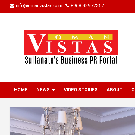
Skip
info@omanvistas.com
+968 93972362
to
content
HOME
NEWS
VIDEO STORIES
ABOUT
C