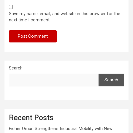
Save my name, email, and website in this browser for the
next time I comment.
Search
Search
Recent Posts
Eicher Oman Strengthens Industrial Mobility with New