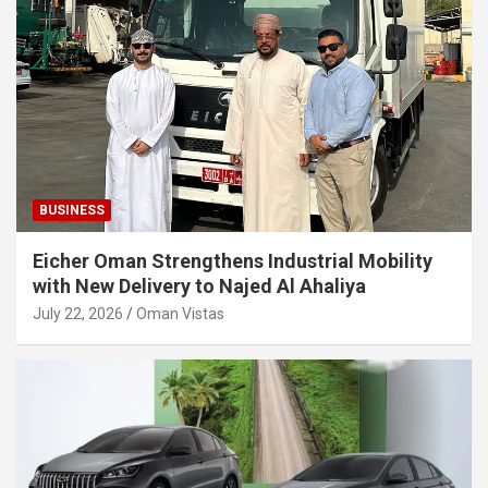
BUSINESS
Eicher Oman Strengthens Industrial Mobility
with New Delivery to Najed Al Ahaliya
July 22, 2026
Oman Vistas