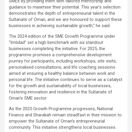
SMEs by providing them with tailored mentorship and
guidance to maximise their potential. This year’s selection
demonstrates the depth of entrepreneurial talent in the
Sultanate of Oman, and we are honoured to support these
businesses in achieving sustainable growth,” he said.
The 2024 edition of the SME Growth Programme under
“Imtidad” set a high benchmark with six standout
businesses completing the initiative. For 2025, the
programme promises a comprehensive development
journey for participants, including workshops, site visits,
personalised consultations, and life coaching sessions
aimed at ensuring a healthy balance between work and
personal life. The initiative continues to serve as a catalyst
for the growth and sustainability of local businesses,
fostering innovation and resilience in the Sultanate of
Oman’s SME sector.
As the 2025 Growth Programme progresses, National
Finance and Sharakah remain steadfast in their mission to
empower the Sultanate of Oman’s entrepreneurial
community. This initiative strengthens local businesses