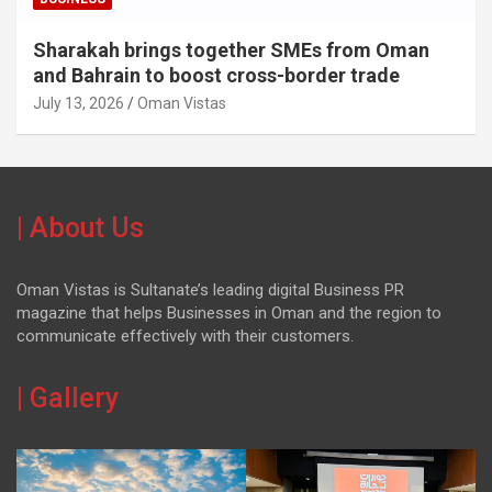
Sharakah brings together SMEs from Oman
and Bahrain to boost cross-border trade
July 13, 2026
Oman Vistas
| About Us
Oman Vistas is Sultanate’s leading digital Business PR
magazine that helps Businesses in Oman and the region to
communicate effectively with their customers.
| Gallery