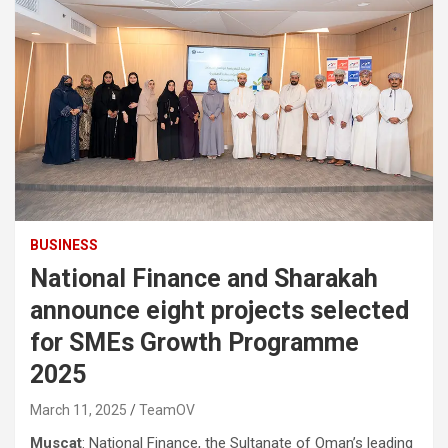
BUSINESS
National Finance and Sharakah
announce eight projects selected
for SMEs Growth Programme
2025
March 11, 2025
TeamOV
Muscat
: National Finance, the Sultanate of Oman’s leading