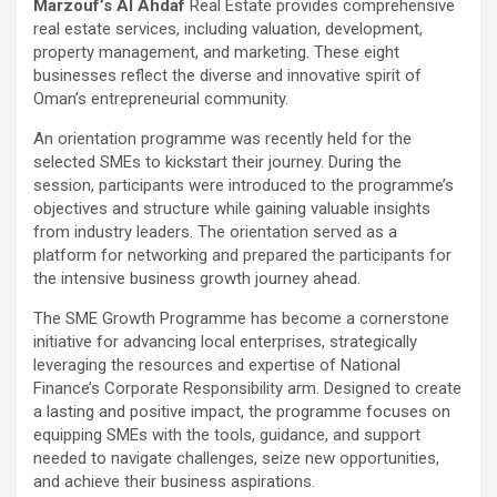
Marzouf’s Al Ahdaf
Real Estate provides comprehensive
real estate services, including valuation, development,
property management, and marketing. These eight
businesses reflect the diverse and innovative spirit of
Oman’s entrepreneurial community.
An orientation programme was recently held for the
selected SMEs to kickstart their journey. During the
session, participants were introduced to the programme’s
objectives and structure while gaining valuable insights
from industry leaders. The orientation served as a
platform for networking and prepared the participants for
the intensive business growth journey ahead.
The SME Growth Programme has become a cornerstone
initiative for advancing local enterprises, strategically
leveraging the resources and expertise of National
Finance’s Corporate Responsibility arm. Designed to create
a lasting and positive impact, the programme focuses on
equipping SMEs with the tools, guidance, and support
needed to navigate challenges, seize new opportunities,
and achieve their business aspirations.