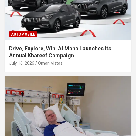
AUTOMOBILE
Drive, Explore, Win: Al Maha Launches Its
Annual Khareef Campaign
July 16, 2026
Oman Vistas