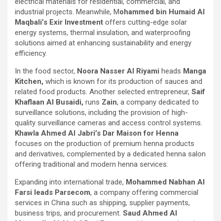
electrical materials for residential, commercial, and
industrial projects. Meanwhile, M
ohammed bin Humaid Al
Maqbali’s Exir Investment
offers cutting-edge solar
energy systems, thermal insulation, and waterproofing
solutions aimed at enhancing sustainability and energy
efficiency.
In the food sector,
Noora Nasser Al Riyami
heads
Manga
Kitchen,
which is known for its production of sauces and
related food products. Another selected entrepreneur,
Saif
Khaflaan Al Busaidi,
runs
Zain
, a company dedicated to
surveillance solutions, including the provision of high-
quality surveillance cameras and access control systems.
Khawla Ahmed Al Jabri’s Dar Maison for Henna
focuses on the production of premium henna products
and derivatives, complemented by a dedicated henna salon
offering traditional and modern henna services.
Expanding into international trade,
Mohammed Nabhan Al
Farsi leads Parsecom
, a company offering commercial
services in China such as shipping, supplier payments,
business trips, and procurement.
Saud Ahmed Al