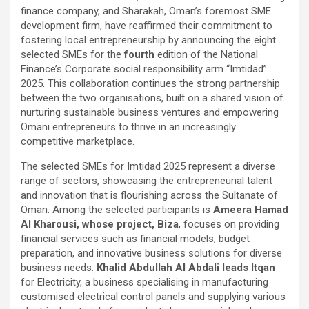
finance company, and Sharakah, Oman’s foremost SME
development firm, have reaffirmed their commitment to
fostering local entrepreneurship by announcing the eight
selected SMEs for the
fourth
edition of the National
Finance’s Corporate social responsibility arm “Imtidad”
2025. This collaboration continues the strong partnership
between the two organisations, built on a shared vision of
nurturing sustainable business ventures and empowering
Omani entrepreneurs to thrive in an increasingly
competitive marketplace.
The selected SMEs for Imtidad 2025 represent a diverse
range of sectors, showcasing the entrepreneurial talent
and innovation that is flourishing across the Sultanate of
Oman. Among the selected participants is
Ameera Hamad
Al Kharousi, whose project, Biza
, focuses on providing
financial services such as financial models, budget
preparation, and innovative business solutions for diverse
business needs.
Khalid Abdullah Al Abdali leads Itqan
for Electricity, a business specialising in manufacturing
customised electrical control panels and supplying various