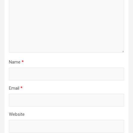
Name
*
Email
*
Website