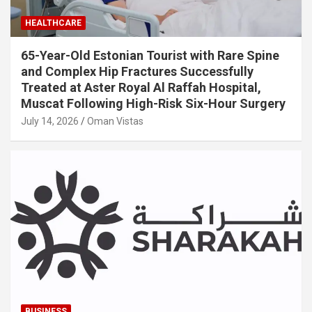
HEALTHCARE
65-Year-Old Estonian Tourist with Rare Spine
and Complex Hip Fractures Successfully
Treated at Aster Royal Al Raffah Hospital,
Muscat Following High-Risk Six-Hour Surgery
July 14, 2026
Oman Vistas
BUSINESS