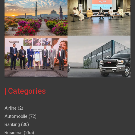
| Categories
Airline
(2)
Automobile
(72)
Banking
(30)
Business
(265)