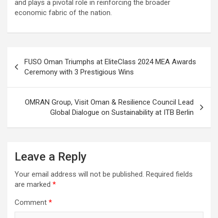
and plays a pivotal role in reinforcing the broader
economic fabric of the nation.
Post
FUSO Oman Triumphs at EliteClass 2024 MEA Awards
navigation
Ceremony with 3 Prestigious Wins
OMRAN Group, Visit Oman & Resilience Council Lead
Global Dialogue on Sustainability at ITB Berlin
Leave a Reply
Your email address will not be published.
Required fields
are marked
*
Comment
*