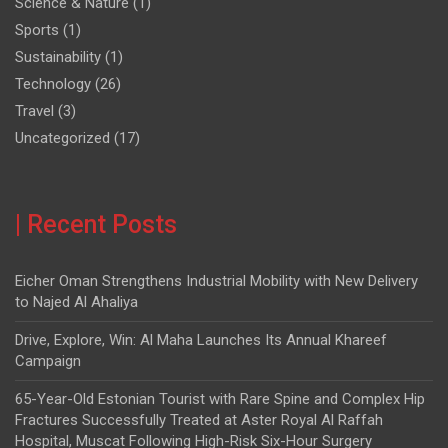
Science & Nature
(1)
Sports
(1)
Sustainability
(1)
Technology
(26)
Travel
(3)
Uncategorized
(17)
| Recent Posts
Eicher Oman Strengthens Industrial Mobility with New Delivery
to Najed Al Ahaliya
Drive, Explore, Win: Al Maha Launches Its Annual Khareef
Campaign
65-Year-Old Estonian Tourist with Rare Spine and Complex Hip
Fractures Successfully Treated at Aster Royal Al Raffah
Hospital, Muscat Following High-Risk Six-Hour Surgery