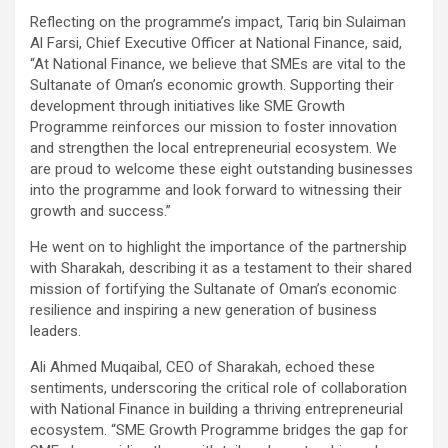
Reflecting on the programme’s impact, Tariq bin Sulaiman
Al Farsi, Chief Executive Officer at National Finance, said,
“At National Finance, we believe that SMEs are vital to the
Sultanate of Oman’s economic growth. Supporting their
development through initiatives like SME Growth
Programme reinforces our mission to foster innovation
and strengthen the local entrepreneurial ecosystem. We
are proud to welcome these eight outstanding businesses
into the programme and look forward to witnessing their
growth and success.”
He went on to highlight the importance of the partnership
with Sharakah, describing it as a testament to their shared
mission of fortifying the Sultanate of Oman’s economic
resilience and inspiring a new generation of business
leaders.
Ali Ahmed Muqaibal, CEO of Sharakah, echoed these
sentiments, underscoring the critical role of collaboration
with National Finance in building a thriving entrepreneurial
ecosystem. “SME Growth Programme bridges the gap for