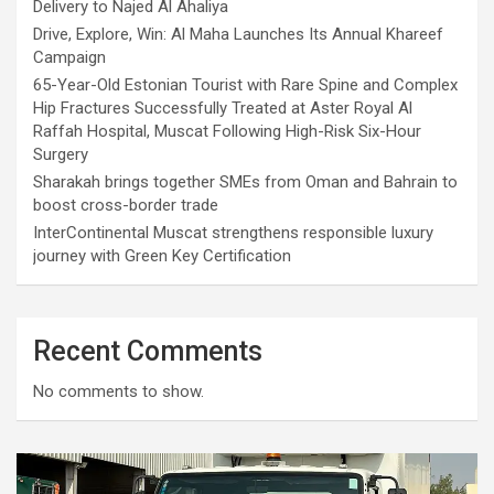
Delivery to Najed Al Ahaliya
Drive, Explore, Win: Al Maha Launches Its Annual Khareef
Campaign
65-Year-Old Estonian Tourist with Rare Spine and Complex
Hip Fractures Successfully Treated at Aster Royal Al
Raffah Hospital, Muscat Following High-Risk Six-Hour
Surgery
Sharakah brings together SMEs from Oman and Bahrain to
boost cross-border trade
InterContinental Muscat strengthens responsible luxury
journey with Green Key Certification
Recent Comments
No comments to show.