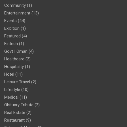
Community
(1)
Entertainment
(13)
Events
(44)
Exibition
(1)
Featured
(4)
Fintech
(1)
Govt | Oman
(4)
Healthcare
(2)
Hospitality
(1)
Hotel
(11)
Leisure Travel
(2)
Lifestyle
(10)
Medical
(11)
Obituary Tribute
(2)
Real Estate
(2)
Restaurant
(9)