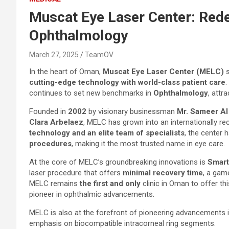
Muscat Eye Laser Center: Redef
Ophthalmology
March 27, 2025
TeamOV
In the heart of Oman,
Muscat Eye Laser Center (MELC)
s
cutting-edge technology with world-class patient care
.
continues to set new benchmarks in
Ophthalmology
, attr
Founded in
2002
by visionary businessman
Mr. Sameer A
Clara Arbelaez
, MELC has grown into an internationally r
technology and an elite team of specialists
, the center
procedures
, making it the most trusted name in eye care.
At the core of MELC’s groundbreaking innovations is
Smart
laser procedure that offers
minimal recovery time
, a game
MELC remains
the first and only
clinic in Oman to offer thi
pioneer in ophthalmic advancements.
MELC is also at the forefront of pioneering advancements in
emphasis on biocompatible intracorneal ring segments.