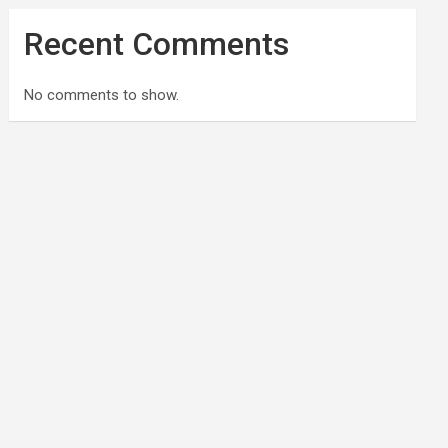
Recent Comments
No comments to show.