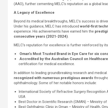
(AAO), further cementing MELC’s reputation as a global lead
A Legacy of Excellence
Beyond its medical breakthroughs, MELC’s success is driven
Under his guidance, MELC has introduced
world-first tech
experience. His achievements have earned him the
prestig
consecutive years (2021-2024)
.
MELC’s reputation for excellence is further reinforced by it
Oman’s Most Trusted Brand in Eye Care for six con
Accredited by the Australian Council on Healthcare
certification for medical excellence.
In addition to leading groundbreaking research and medic
recognized with numerous prestigious awards
throughou
ophthalmology. Some of her notable honors include:
International Society of Refractive Surgery Recognition
USA
Best Doctor in Scientific Research (OMAN) – Ministry o
Best Ophthalmic Clinic in Oman – Ministry of Health, Om