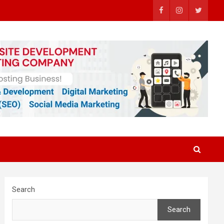
Search
Search