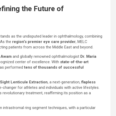
ining the Future of
tands as the undisputed leader in ophthalmology, combining
 As the
region’s premier eye care provider
, MELC
acting patients from across the Middle East and beyond.
l Awam
and globally renowned ophthalmologist
Dr. Maria
ecognized center of excellence. With
state-of-the-art
 has performed
tens of thousands of successful
Sight Lenticule Extraction
, a next-generation,
flapless
-changer for athletes and individuals with active lifestyles.
s revolutionary treatment, reaffirming its position as a
 intrastromal ring segment techniques, with a particular