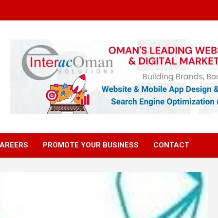
AREERS
PROMOTE YOUR BUSINESS
CONTACT