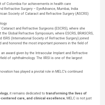
 of Colombia for achievements in health care
nd Refractive Surgery – EyeAdvance, Mumbai, India
rican Society of Cataract and Refractive Surgery (ASCRS)
logy
 of Cataract and Refractive Surgeons (ESCRS), where she
e at the Global Refractive Symposium, where ESCRS, BRASCRS,
d ISRS (International Society of Refractive Surgery) joined
 and honored the most important pioneers in the field of
ar, an award given by the Intraocular Implant and Refractive
 field of ophthalmology. The IIRSI is one of the largest
novation has played a pivotal role in MELC’s continued
ology
, it remains dedicated to
transforming the lives of
t-centered care, and clinical excellence
, MELC is not just