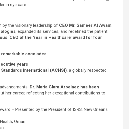
er in eye care.
 by the visionary leadership of
CEO Mr. Sameer Al Awam
.
nologies
, expanded its services, and redefined the patient
ious ‘CEO of the Year in Healthcare’ award for four
s
remarkable accolades
:
secutive years
 Standards International (ACHSI)
, a globally respected
al advancements,
Dr. Maria Clara Arbelaez has been
t her career, reflecting her exceptional contributions to
 Award – Presented by the President of ISRS, New Orleans,
f Health, Oman
an