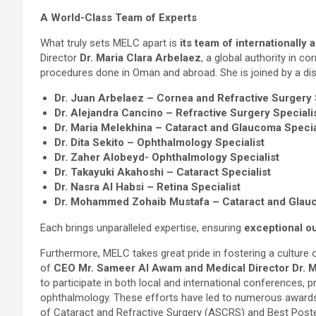
A World-Class Team of Experts
What truly sets MELC apart is
its team of internationally 
Director
Dr. Maria Clara Arbelaez
, a global authority in co
procedures done in Oman and abroad. She is joined by a dist
Dr. Juan Arbelaez – Cornea and Refractive Surgery 
Dr. Alejandra Cancino – Refractive Surgery Speciali
Dr. Maria Melekhina – Cataract and Glaucoma Specia
Dr. Dita Sekito – Ophthalmology Specialist
Dr. Zaher Alobeyd- Ophthalmology Specialist
Dr. Takayuki Akahoshi – Cataract Specialist
Dr. Nasra Al Habsi – Retina Specialist
Dr. Mohammed Zohaib Mustafa – Cataract and Glau
Each brings unparalleled expertise, ensuring
exceptional o
Furthermore, MELC takes great pride in fostering a culture
of
CEO Mr. Sameer Al Awam and Medical Director Dr. M
to participate in both local and international conferences, 
ophthalmology. These efforts have led to numerous awards,
of Cataract and Refractive Surgery (ASCRS) and Best Pos