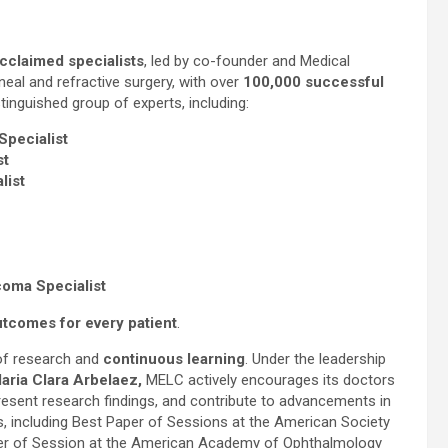
acclaimed specialists
, led by co-founder and Medical
rneal and refractive surgery, with over
100,000 successful
inguished group of experts, including:
Specialist
st
list
coma Specialist
utcomes for every patient
.
 of research and
continuous learning
. Under the leadership
aria Clara Arbelaez,
MELC actively encourages its doctors
present research findings, and contribute to advancements in
 including Best Paper of Sessions at the American Society
ter of Session at the American Academy of Ophthalmology