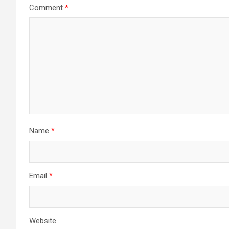
Comment
*
Name
*
Email
*
Website