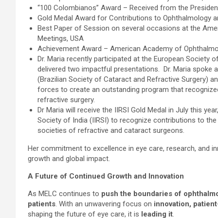
“100 Colombianos” Award – Received from the President
Gold Medal Award for Contributions to Ophthalmology a
Best Paper of Session on several occasions at the Ame
Meetings, USA
Achievement Award – American Academy of Ophthalmo
Dr. Maria recently participated at the European Society
delivered two impactful presentations. Dr. Maria spok
(Brazilian Society of Cataract and Refractive Surgery) an
forces to create an outstanding program that recognized
refractive surgery.
Dr Maria will receive the IIRSI Gold Medal in July this ye
Society of India (IIRSI) to recognize contributions to the
societies of refractive and cataract surgeons.
Her commitment to excellence in eye care, research, and in
growth and global impact.
A Future of Continued Growth and Innovation
As MELC continues to
push the boundaries of ophthalm
patients
. With an unwavering focus on
innovation, patien
shaping the future of eye care, it is
leading it
.