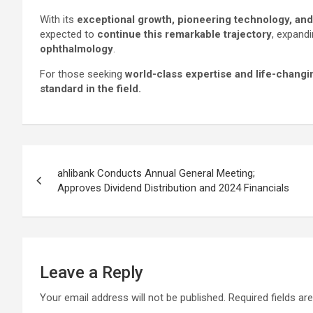
With its
exceptional growth, pioneering technology, a
expected to
continue this remarkable trajectory
, expandi
ophthalmology
.
For those seeking
world-class expertise and life-changi
standard in the field.
Post
ahlibank Conducts Annual General Meeting;
navigation
Approves Dividend Distribution and 2024 Financials
Leave a Reply
Your email address will not be published.
Required fields a