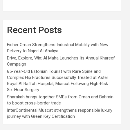
Recent Posts
Eicher Oman Strengthens Industrial Mobility with New
Delivery to Najed Al Ahaliya
Drive, Explore, Win: Al Maha Launches Its Annual Khareef
Campaign
65-Year-Old Estonian Tourist with Rare Spine and
Complex Hip Fractures Successfully Treated at Aster
Royal Al Raffah Hospital, Muscat Following High-Risk
Six-Hour Surgery
Sharakah brings together SMEs from Oman and Bahrain
to boost cross-border trade
InterContinental Muscat strengthens responsible luxury
journey with Green Key Certification