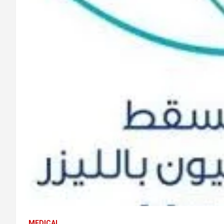
MEDICAL