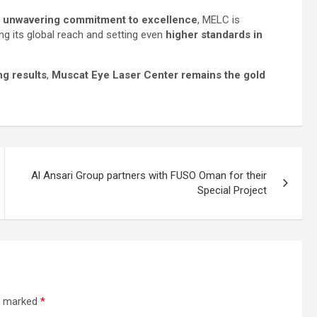
nd unwavering commitment to excellence
, MELC is
ng its global reach and setting even
higher standards in
ng results
,
Muscat Eye Laser Center remains the gold
Al Ansari Group partners with FUSO Oman for their
Special Project
re marked
*