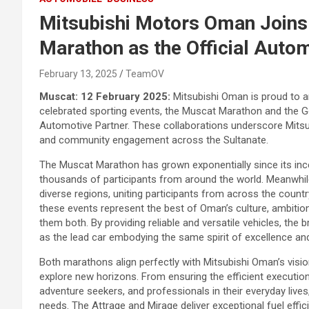
Mitsubishi Motors Oman Joins
Marathon as the Official Auto
February 13, 2025
TeamOV
Muscat: 12 February 2025:
Mitsubishi Oman is proud to a
celebrated sporting events, the Muscat Marathon and the Go
Automotive Partner. These collaborations underscore Mitsu
and community engagement across the Sultanate.
The Muscat Marathon has grown exponentially since its incep
thousands of participants from around the world. Meanwhil
diverse regions, uniting participants from across the countr
these events represent the best of Oman’s culture, ambitio
them both. By providing reliable and versatile vehicles, the
as the lead car embodying the same spirit of excellence and
Both marathons align perfectly with Mitsubishi Oman’s visio
explore new horizons. From ensuring the efficient execution
adventure seekers, and professionals in their everyday lives
needs. The Attrage and Mirage deliver exceptional fuel effici