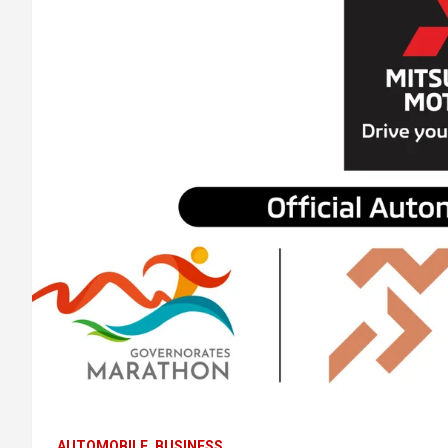
AUTOMOBILE
BUSINESS