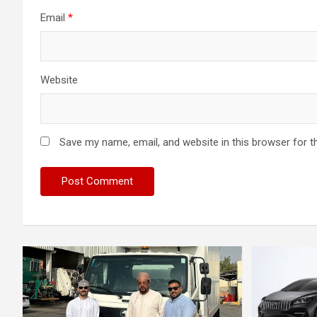
Email
*
Website
Save my name, email, and website in this browser for t