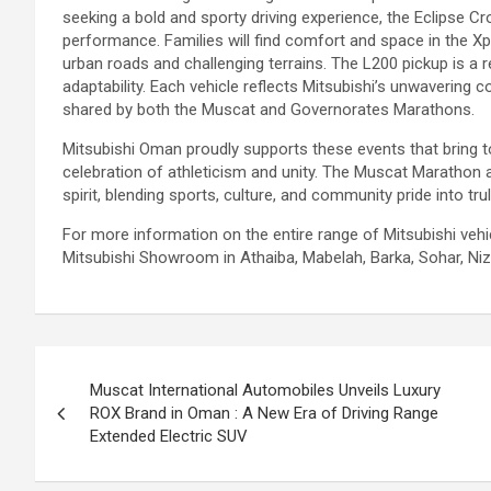
seeking a bold and sporty driving experience, the Eclipse C
performance. Families will find comfort and space in the X
urban roads and challenging terrains. The L200 pickup is a re
adaptability. Each vehicle reflects Mitsubishi’s unwavering c
shared by both the Muscat and Governorates Marathons.
Mitsubishi Oman proudly supports these events that bring t
celebration of athleticism and unity. The Muscat Maratho
spirit, blending sports, culture, and community pride into tr
For more information on the entire range of Mitsubishi veh
Mitsubishi Showroom in Athaiba, Mabelah, Barka, Sohar, Nizwa
Post
Muscat International Automobiles Unveils Luxury
navigation
ROX Brand in Oman : A New Era of Driving Range
Extended Electric SUV