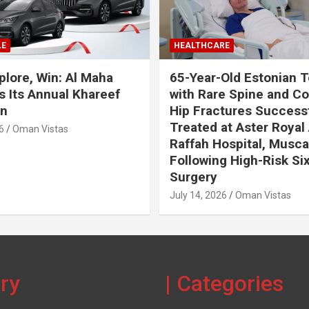
LE
HEALTHCARE
plore, Win: Al Maha
65-Year-Old Estonian T
 Its Annual Khareef
with Rare Spine and C
n
Hip Fractures Successf
Treated at Aster Royal 
6
Oman Vistas
Raffah Hospital, Musca
Following High-Risk Si
Surgery
July 14, 2026
Oman Vistas
ery
| Categories