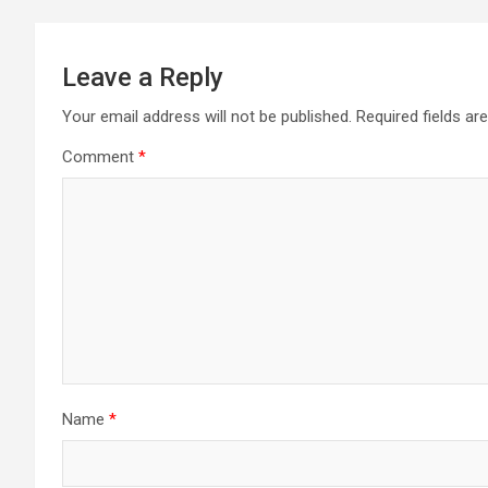
Leave a Reply
Your email address will not be published.
Required fields a
Comment
*
Name
*