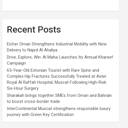
Recent Posts
Eicher Oman Strengthens Industrial Mobility with New
Delivery to Najed Al Ahaliya
Drive, Explore, Win: Al Maha Launches Its Annual Khareef
Campaign
65-Year-Old Estonian Tourist with Rare Spine and
Complex Hip Fractures Successfully Treated at Aster
Royal Al Raffah Hospital, Muscat Following High-Risk
Six-Hour Surgery
Sharakah brings together SMEs from Oman and Bahrain
to boost cross-border trade
InterContinental Muscat strengthens responsible luxury
journey with Green Key Certification