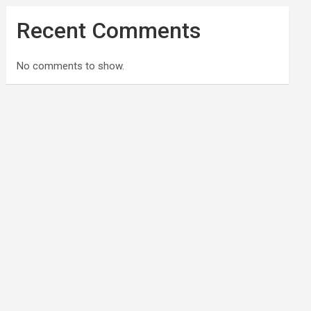
Recent Comments
No comments to show.