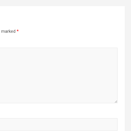
re marked
*