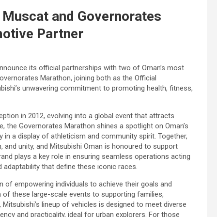
 Muscat and Governorates
motive Partner
nnounce its official partnerships with two of Oman’s most
vernorates Marathon, joining both as the Official
bishi’s unwavering commitment to promoting health, fitness,
tion in 2012, evolving into a global event that attracts
e, the Governorates Marathon shines a spotlight on Oman’s
y in a display of athleticism and community spirit. Together,
n, and unity, and Mitsubishi Oman is honoured to support
 brand plays a key role in ensuring seamless operations acting
 adaptability that define these iconic races.
n of empowering individuals to achieve their goals and
 of these large-scale events to supporting families,
, Mitsubishi’s lineup of vehicles is designed to meet diverse
ency and practicality, ideal for urban explorers. For those