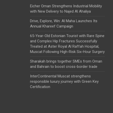
Eicher Oman Strengthens Industrial Mobility
with New Delivery to Najed Al Ahaliya
Drive, Explore, Win: Al Maha Launches Its
Annual Khareef Campaign
65-Year-Old Estonian Tourist with Rare Spine
and Complex Hip Fractures Successfully
Treated at Aster Royal Al Raffah Hospital,
Muscat Following High-Risk Six-Hour Surgery
Sharakah brings together SMEs from Oman
and Bahrain to boost cross-border trade
InterContinental Muscat strengthens
responsible luxury journey with Green Key
Certification