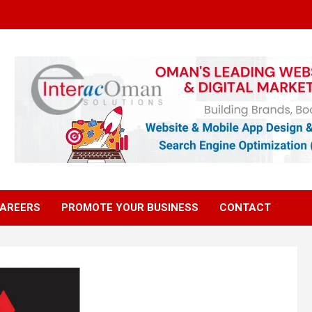
AREERS
PROMOTE YOUR BUSINESS
CONTACT