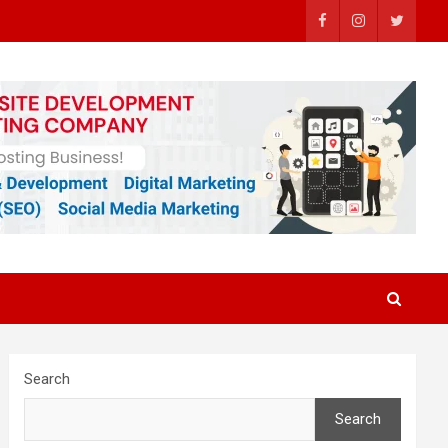
Search
Search