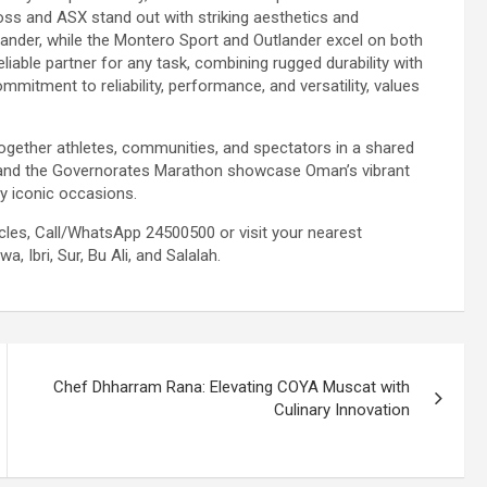
ross and ASX stand out with striking aesthetics and
pander, while the Montero Sport and Outlander excel on both
liable partner for any task, combining rugged durability with
ommitment to reliability, performance, and versatility, values
ogether athletes, communities, and spectators in a shared
n and the Governorates Marathon showcase Oman’s vibrant
uly iconic occasions.
icles, Call/WhatsApp 24500500 or visit your nearest
, Ibri, Sur, Bu Ali, and Salalah.
Chef Dhharram Rana: Elevating COYA Muscat with
Culinary Innovation