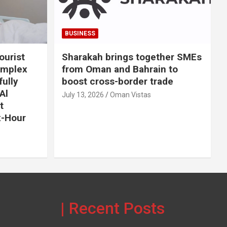
BUSINESS
ourist
Sharakah brings together SMEs
omplex
from Oman and Bahrain to
ully
boost cross-border trade
Al
July 13, 2026
Oman Vistas
t
x-Hour
| Recent Posts