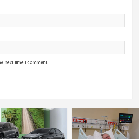
he next time I comment.