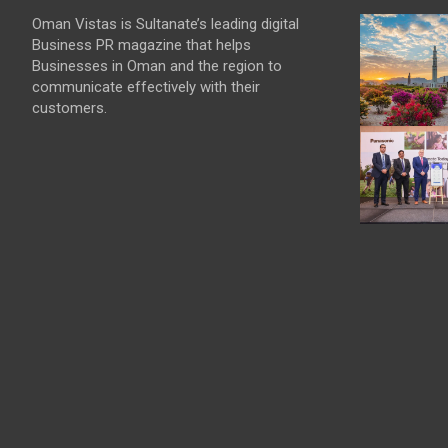
Oman Vistas is Sultanate’s leading digital
Business PR magazine that helps
Businesses in Oman and the region to
communicate effectively with their
customers.