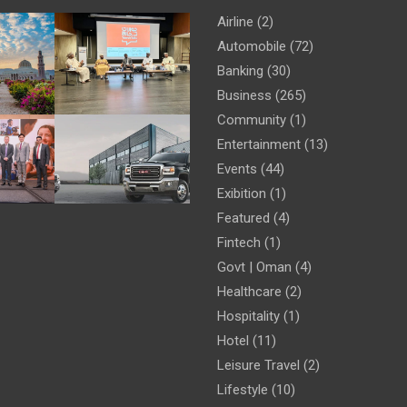
Airline
(2)
Automobile
(72)
Banking
(30)
Business
(265)
Community
(1)
Entertainment
(13)
Events
(44)
Exibition
(1)
Featured
(4)
Fintech
(1)
Govt | Oman
(4)
Healthcare
(2)
Hospitality
(1)
Hotel
(11)
Leisure Travel
(2)
Lifestyle
(10)