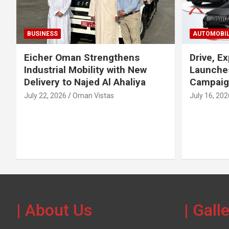
BUSINESS
AUTOMOBI
Eicher Oman Strengthens
Drive, Ex
Industrial Mobility with New
Launches
Delivery to Najed Al Ahaliya
Campaig
July 22, 2026
Oman Vistas
July 16, 202
| About Us
| Gall