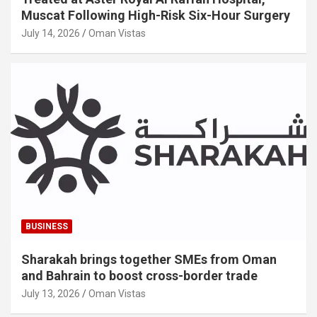
Muscat Following High-Risk Six-Hour Surgery
July 14, 2026
Oman Vistas
BUSINESS
Sharakah brings together SMEs from Oman
and Bahrain to boost cross-border trade
July 13, 2026
Oman Vistas