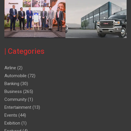
| Categories
Airline
(2)
Automobile
(72)
Banking
(30)
Business
(265)
Community
(1)
Entertainment
(13)
Events
(44)
Exibition
(1)
Featured
(4)