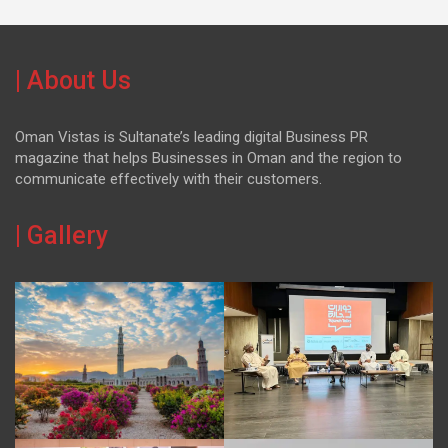
| About Us
Oman Vistas is Sultanate’s leading digital Business PR
magazine that helps Businesses in Oman and the region to
communicate effectively with their customers.
| Gallery