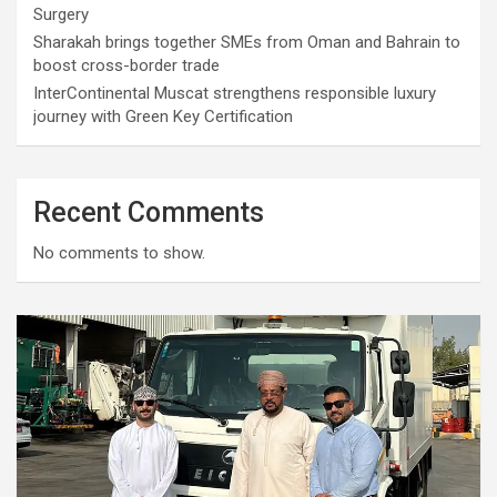
Surgery
Sharakah brings together SMEs from Oman and Bahrain to
boost cross-border trade
InterContinental Muscat strengthens responsible luxury
journey with Green Key Certification
Recent Comments
No comments to show.