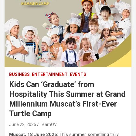
BUSINESS
ENTERTAINMENT
EVENTS
Kids Can ‘Graduate’ from
Hospitality This Summer at Grand
Millennium Muscat’s First-Ever
Turtle Camp
June 22, 2025
TeamOV
Muscat, 18 June 2025:
This summer, something truly