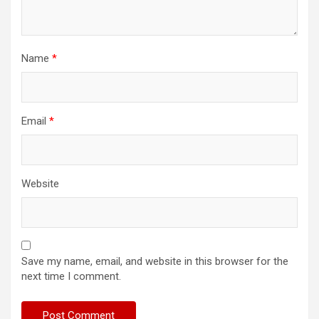
Name
*
Email
*
Website
Save my name, email, and website in this browser for the
next time I comment.