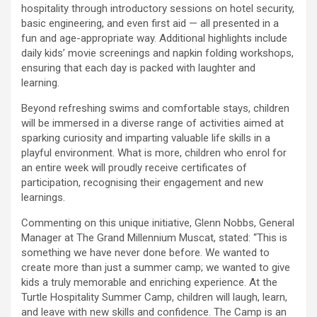
hospitality through introductory sessions on hotel security,
basic engineering, and even first aid — all presented in a
fun and age-appropriate way. Additional highlights include
daily kids’ movie screenings and napkin folding workshops,
ensuring that each day is packed with laughter and
learning.
Beyond refreshing swims and comfortable stays, children
will be immersed in a diverse range of activities aimed at
sparking curiosity and imparting valuable life skills in a
playful environment. What is more, children who enrol for
an entire week will proudly receive certificates of
participation, recognising their engagement and new
learnings.
Commenting on this unique initiative, Glenn Nobbs, General
Manager at The Grand Millennium Muscat, stated: “This is
something we have never done before. We wanted to
create more than just a summer camp; we wanted to give
kids a truly memorable and enriching experience. At the
Turtle Hospitality Summer Camp, children will laugh, learn,
and leave with new skills and confidence. The Camp is an