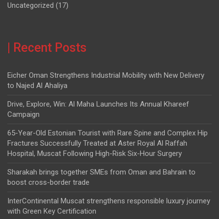
Uncategorized
(17)
| Recent Posts
Eicher Oman Strengthens Industrial Mobility with New Delivery
to Najed Al Ahaliya
Drive, Explore, Win: Al Maha Launches Its Annual Khareef
Campaign
65-Year-Old Estonian Tourist with Rare Spine and Complex Hip
Fractures Successfully Treated at Aster Royal Al Raffah
Hospital, Muscat Following High-Risk Six-Hour Surgery
Sharakah brings together SMEs from Oman and Bahrain to
boost cross-border trade
InterContinental Muscat strengthens responsible luxury journey
with Green Key Certification