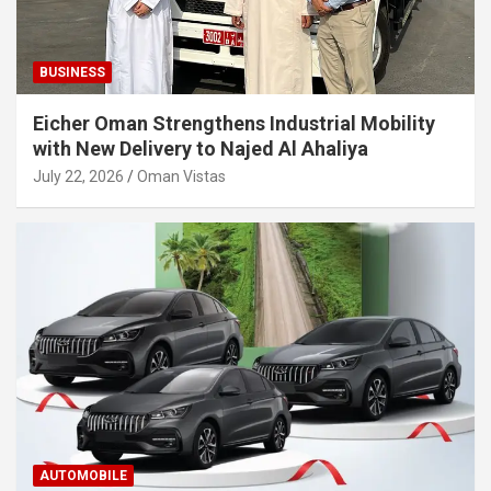
BUSINESS
Eicher Oman Strengthens Industrial Mobility
with New Delivery to Najed Al Ahaliya
July 22, 2026
Oman Vistas
AUTOMOBILE