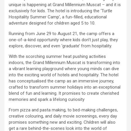
unique is happening at Grand Millennium Muscat – and it is
exclusively for kids. The hotel is introducing the ‘Turtle
Hospitality Summer Camp’, a fun-filled, educational
adventure designed for children aged 5 to 10.
Running from June 29 to August 21, the camp offers a
one-of-a-kind opportunity where kids don’t just play, they
explore, discover, and even ‘graduate’ from hospitality.
With the scorching summer heat pushing activities
indoors, the Grand Millennium Muscat is transforming into
a vibrant learning playground where young minds can dive
into the exciting world of hotels and hospitality. The hotel
has conceptualised the camp as an immersive journey,
crafted to transform summer holidays into an exceptional
blend of fun and learning. It promises to create cherished
memories and spark a lifelong curiosity
From pizza and pasta making, to bed-making challenges,
creative colouring, and daily movie screenings, every day
promises something new and exciting. Children will also
get a rare behind-the-scenes look into the world of