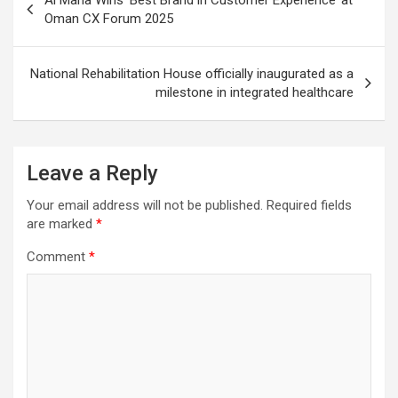
navigation
Oman CX Forum 2025
National Rehabilitation House officially inaugurated as a
milestone in integrated healthcare
Leave a Reply
Your email address will not be published.
Required fields
are marked
*
Comment
*