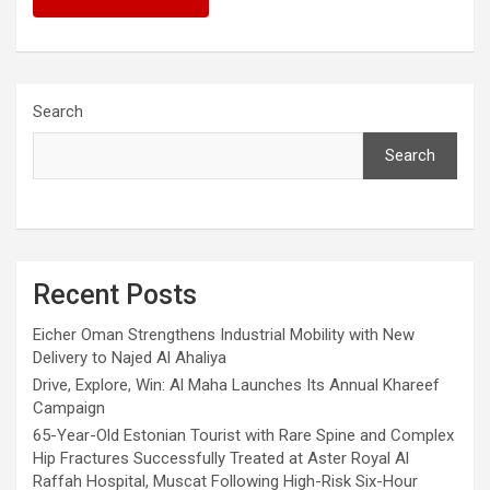
Search
Search
Recent Posts
Eicher Oman Strengthens Industrial Mobility with New
Delivery to Najed Al Ahaliya
Drive, Explore, Win: Al Maha Launches Its Annual Khareef
Campaign
65-Year-Old Estonian Tourist with Rare Spine and Complex
Hip Fractures Successfully Treated at Aster Royal Al
Raffah Hospital, Muscat Following High-Risk Six-Hour