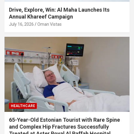
Drive, Explore, Win: Al Maha Launches Its
Annual Khareef Campaign
July 16, 2026
Oman Vistas
HEALTHCARE
65-Year-Old Estonian Tourist with Rare Spine
and Complex Hip Fractures Successfully
Treated at Aster Royal Al Raffah Hospital,