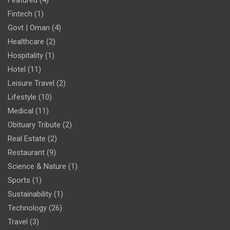
Fintech
(1)
Govt | Oman
(4)
Healthcare
(2)
Hospitality
(1)
Hotel
(11)
Leisure Travel
(2)
Lifestyle
(10)
Medical
(11)
Obituary Tribute
(2)
Real Estate
(2)
Restaurant
(9)
Science & Nature
(1)
Sports
(1)
Sustainability
(1)
Technology
(26)
Travel
(3)