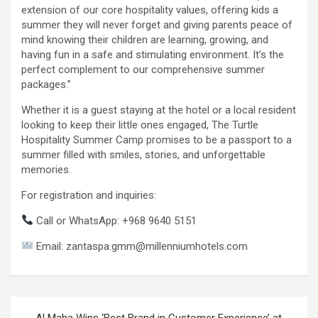
extension of our core hospitality values, offering kids a
summer they will never forget and giving parents peace of
mind knowing their children are learning, growing, and
having fun in a safe and stimulating environment. It’s the
perfect complement to our comprehensive summer
packages.”
Whether it is a guest staying at the hotel or a local resident
looking to keep their little ones engaged, The Turtle
Hospitality Summer Camp promises to be a passport to a
summer filled with smiles, stories, and unforgettable
memories.
For registration and inquiries:
Call or WhatsApp: +968 9640 5151
Email: zantaspa.gmm@millenniumhotels.com
Post
Al Maha Wins ‘Best Brand in Customer Experience’ at