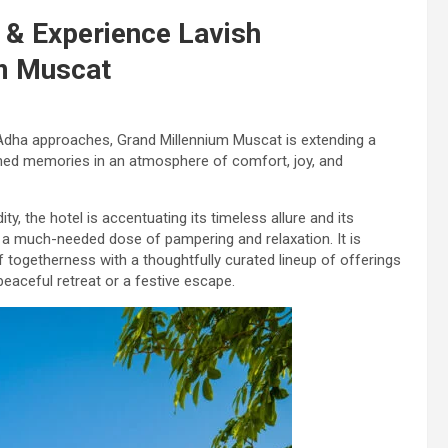
 & Experience Lavish
um Muscat
Adha approaches, Grand Millennium Muscat is extending a
shed memories in an atmosphere of comfort, joy, and
y, the hotel is accentuating its timeless allure and its
n a much-needed dose of pampering and relaxation. It is
f togetherness with a thoughtfully curated lineup of offerings
peaceful retreat or a festive escape.