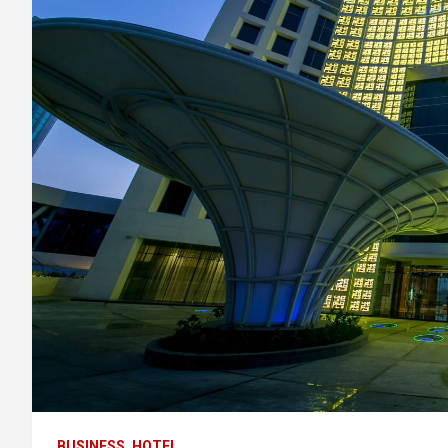
BUSINESS
HOTEL