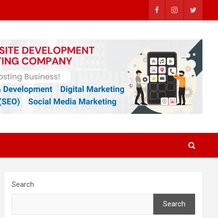
Search
Search