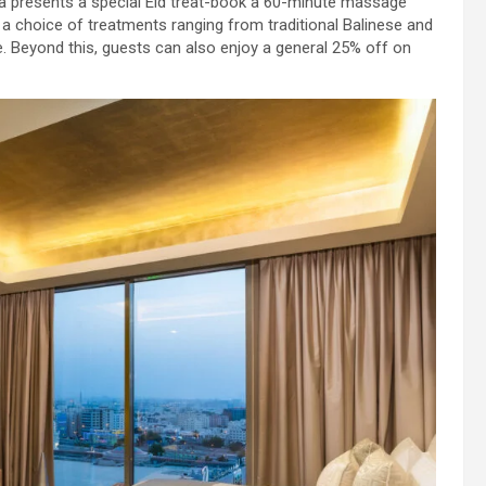
pa presents a special Eid treat-book a 60-minute massage
 a choice of treatments ranging from traditional Balinese and
 Beyond this, guests can also enjoy a general 25% off on