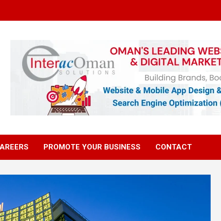
AREERS
PROMOTE YOUR BUSINESS
CONTACT