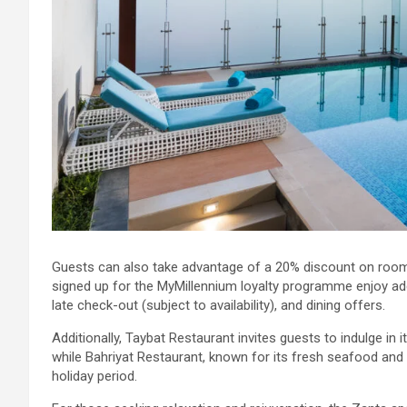
Guests can also take advantage of a 20% discount on roo
signed up for the MyMillennium loyalty programme enjoy addi
late check-out (subject to availability), and dining offers.
Additionally, Taybat Restaurant invites guests to indulge in
while Bahriyat Restaurant, known for its fresh seafood and
holiday period.