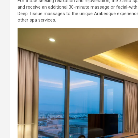
For those seeking relaxation and rejuvenation, the Zanta s
and receive an additional 30-minute massage or facial-with
Deep Tissue massages to the unique Arabesque experience.
other spa services.