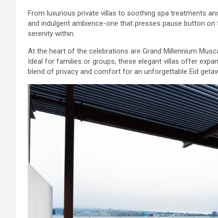
From luxurious private villas to soothing spa treatments an
and indulgent ambience-one that presses pause button on
serenity within.
At the heart of the celebrations are Grand Millennium Muscat
Ideal for families or groups, these elegant villas offer expa
blend of privacy and comfort for an unforgettable Eid geta