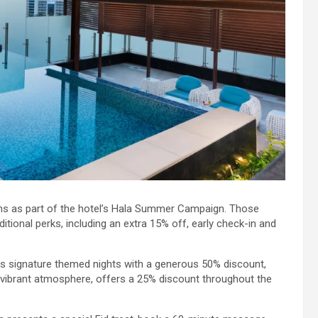
ms as part of the hotel’s Hala Summer Campaign. Those
tional perks, including an extra 15% off, early check-in and
 its signature themed nights with a generous 50% discount,
 vibrant atmosphere, offers a 25% discount throughout the