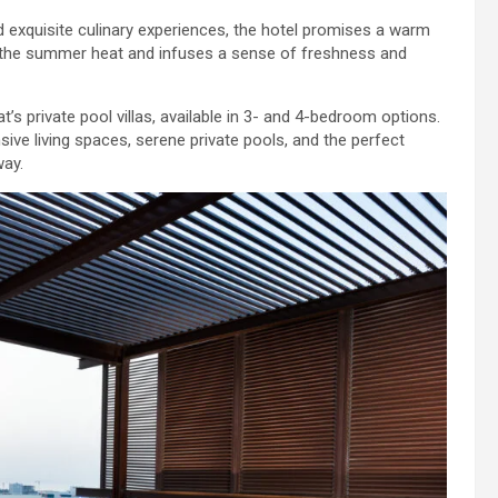
d exquisite culinary experiences, the hotel promises a warm
 the summer heat and infuses a sense of freshness and
’s private pool villas, available in 3- and 4-bedroom options.
nsive living spaces, serene private pools, and the perfect
way.