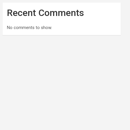
Recent Comments
No comments to show.