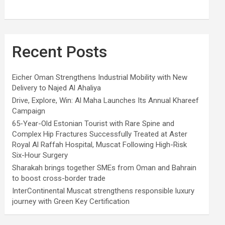
Recent Posts
Eicher Oman Strengthens Industrial Mobility with New
Delivery to Najed Al Ahaliya
Drive, Explore, Win: Al Maha Launches Its Annual Khareef
Campaign
65-Year-Old Estonian Tourist with Rare Spine and
Complex Hip Fractures Successfully Treated at Aster
Royal Al Raffah Hospital, Muscat Following High-Risk
Six-Hour Surgery
Sharakah brings together SMEs from Oman and Bahrain
to boost cross-border trade
InterContinental Muscat strengthens responsible luxury
journey with Green Key Certification