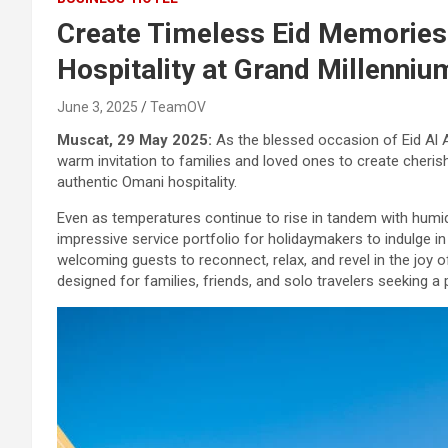
Create Timeless Eid Memories
Hospitality at Grand Millenni
June 3, 2025
TeamOV
Muscat, 29 May 2025:
As the blessed occasion of Eid Al 
warm invitation to families and loved ones to create cheri
authentic Omani hospitality.
Even as temperatures continue to rise in tandem with humidit
impressive service portfolio for holidaymakers to indulge i
welcoming guests to reconnect, relax, and revel in the joy o
designed for families, friends, and solo travelers seeking a 