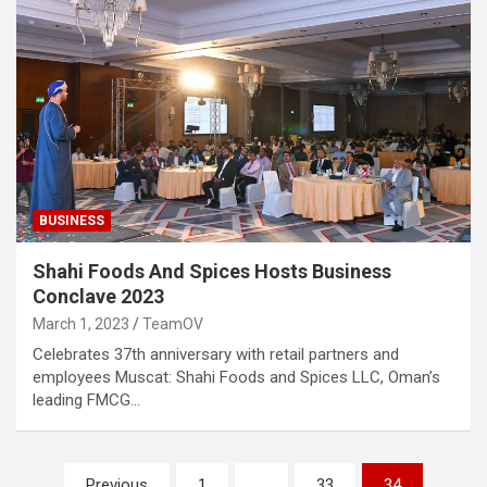
BUSINESS
Shahi Foods And Spices Hosts Business
Conclave 2023
March 1, 2023
TeamOV
Celebrates 37th anniversary with retail partners and
employees Muscat: Shahi Foods and Spices LLC, Oman’s
leading FMCG…
Posts
Previous
1
…
33
34