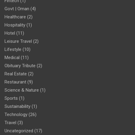
Fintech
(1)
Govt | Oman
(4)
Healthcare
(2)
Hospitality
(1)
Hotel
(11)
Leisure Travel
(2)
Lifestyle
(10)
Medical
(11)
Obituary Tribute
(2)
Real Estate
(2)
Restaurant
(9)
Science & Nature
(1)
Sports
(1)
Sustainability
(1)
Technology
(26)
Travel
(3)
Uncategorized
(17)