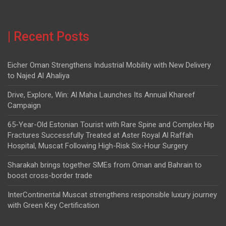
| Recent Posts
Eicher Oman Strengthens Industrial Mobility with New Delivery
to Najed Al Ahaliya
Drive, Explore, Win: Al Maha Launches Its Annual Khareef
Campaign
65-Year-Old Estonian Tourist with Rare Spine and Complex Hip
Fractures Successfully Treated at Aster Royal Al Raffah
Hospital, Muscat Following High-Risk Six-Hour Surgery
Sharakah brings together SMEs from Oman and Bahrain to
boost cross-border trade
InterContinental Muscat strengthens responsible luxury journey
with Green Key Certification