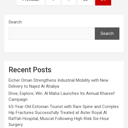
pagination
Search
Search
Recent Posts
Eicher Oman Strengthens Industrial Mobility with New
Delivery to Najed Al Ahaliya
Drive, Explore, Win: Al Maha Launches Its Annual Khareef
Campaign
65-Year-Old Estonian Tourist with Rare Spine and Complex
Hip Fractures Successfully Treated at Aster Royal Al
Raffah Hospital, Muscat Following High-Risk Six-Hour
Surgery