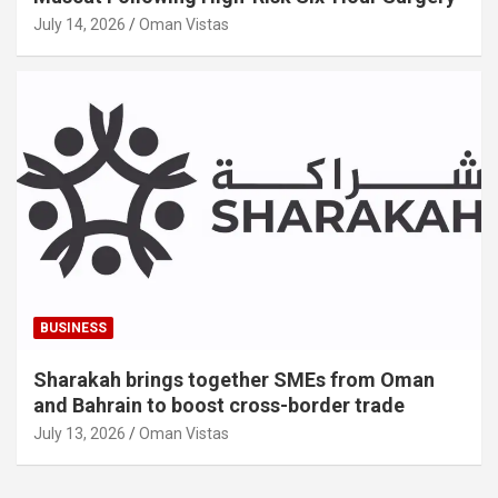
July 14, 2026
Oman Vistas
BUSINESS
Sharakah brings together SMEs from Oman
and Bahrain to boost cross-border trade
July 13, 2026
Oman Vistas