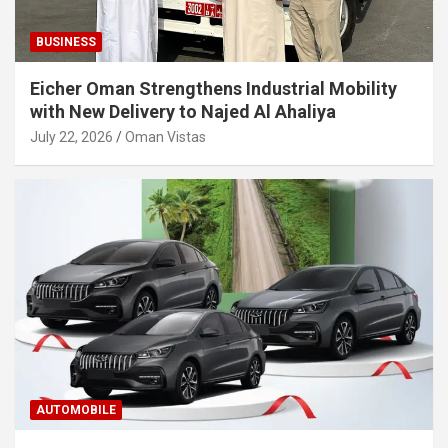
BUSINESS
Eicher Oman Strengthens Industrial Mobility
with New Delivery to Najed Al Ahaliya
July 22, 2026
Oman Vistas
AUTOMOBILE