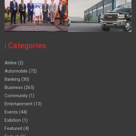
| Categories
Airline
(2)
Automobile
(72)
Banking
(30)
Business
(265)
Community
(1)
Entertainment
(13)
Events
(44)
Exibition
(1)
Featured
(4)