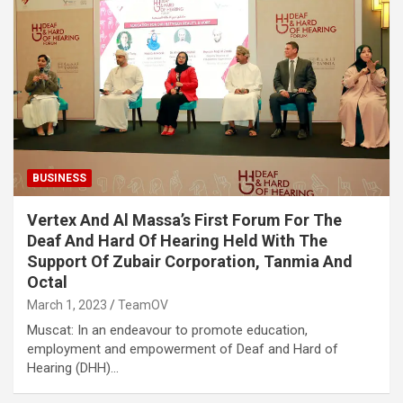
BUSINESS
Vertex And Al Massa’s First Forum For The
Deaf And Hard Of Hearing Held With The
Support Of Zubair Corporation, Tanmia And
Octal
March 1, 2023
TeamOV
Muscat: In an endeavour to promote education,
employment and empowerment of Deaf and Hard of
Hearing (DHH)…