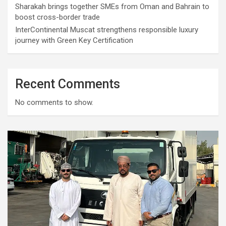
Sharakah brings together SMEs from Oman and Bahrain to
boost cross-border trade
InterContinental Muscat strengthens responsible luxury
journey with Green Key Certification
Recent Comments
No comments to show.