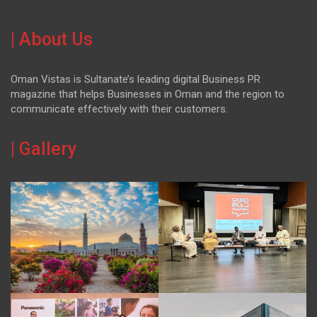
| About Us
Oman Vistas is Sultanate’s leading digital Business PR
magazine that helps Businesses in Oman and the region to
communicate effectively with their customers.
| Gallery