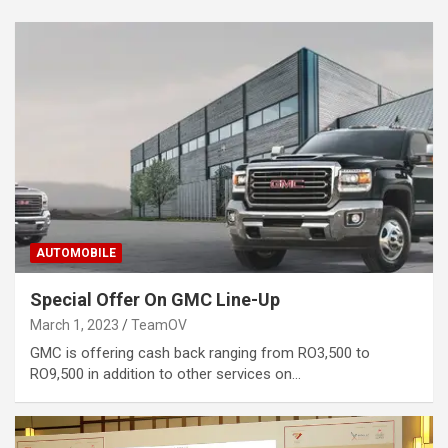
AUTOMOBILE
Special Offer On GMC Line-Up
March 1, 2023
TeamOV
GMC is offering cash back ranging from RO3,500 to
RO9,500 in addition to other services on…