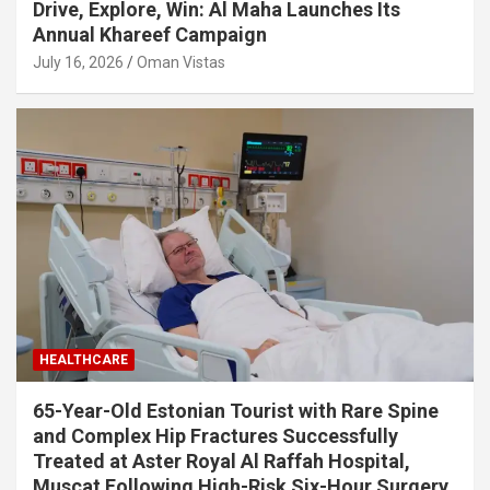
Drive, Explore, Win: Al Maha Launches Its
Annual Khareef Campaign
July 16, 2026
Oman Vistas
HEALTHCARE
65-Year-Old Estonian Tourist with Rare Spine
and Complex Hip Fractures Successfully
Treated at Aster Royal Al Raffah Hospital,
Muscat Following High-Risk Six-Hour Surgery