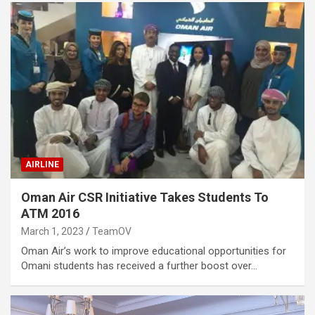
AIRLINE
Oman Air CSR Initiative Takes Students To
ATM 2016
March 1, 2023
TeamOV
Oman Air’s work to improve educational opportunities for
Omani students has received a further boost over…