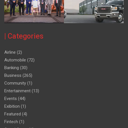
| Categories
Airline
(2)
Automobile
(72)
Banking
(30)
Business
(265)
Community
(1)
Entertainment
(13)
Events
(44)
Exibition
(1)
Featured
(4)
Fintech
(1)