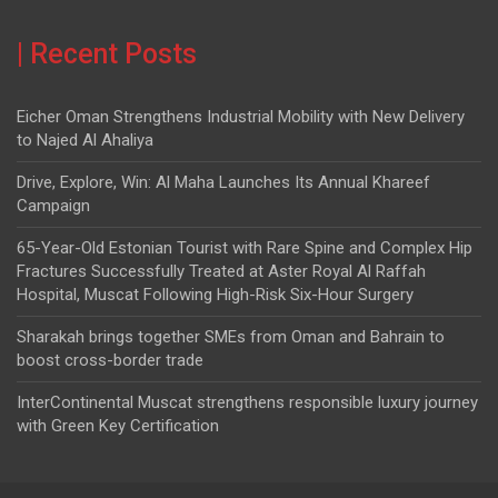
| Recent Posts
Eicher Oman Strengthens Industrial Mobility with New Delivery
to Najed Al Ahaliya
Drive, Explore, Win: Al Maha Launches Its Annual Khareef
Campaign
65-Year-Old Estonian Tourist with Rare Spine and Complex Hip
Fractures Successfully Treated at Aster Royal Al Raffah
Hospital, Muscat Following High-Risk Six-Hour Surgery
Sharakah brings together SMEs from Oman and Bahrain to
boost cross-border trade
InterContinental Muscat strengthens responsible luxury journey
with Green Key Certification