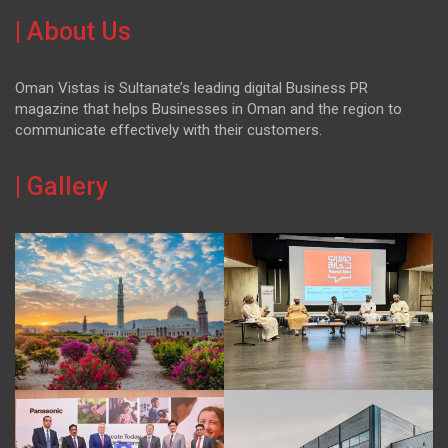
| About Us
Oman Vistas is Sultanate’s leading digital Business PR
magazine that helps Businesses in Oman and the region to
communicate effectively with their customers.
| Gallery