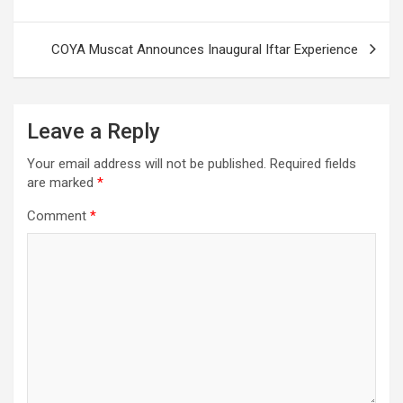
COYA Muscat Announces Inaugural Iftar Experience
Leave a Reply
Your email address will not be published.
Required fields
are marked
*
Comment
*