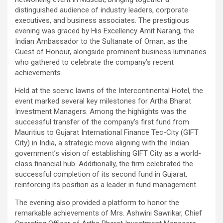
distinguished audience of industry leaders, corporate
executives, and business associates. The prestigious
evening was graced by His Excellency Amit Narang, the
Indian Ambassador to the Sultanate of Oman, as the
Guest of Honour, alongside prominent business luminaries
who gathered to celebrate the company’s recent
achievements.
Held at the scenic lawns of the Intercontinental Hotel, the
event marked several key milestones for Artha Bharat
Investment Managers. Among the highlights was the
successful transfer of the company’s first fund from
Mauritius to Gujarat International Finance Tec-City (GIFT
City) in India, a strategic move aligning with the Indian
government’s vision of establishing GIFT City as a world-
class financial hub. Additionally, the firm celebrated the
successful completion of its second fund in Gujarat,
reinforcing its position as a leader in fund management.
The evening also provided a platform to honor the
remarkable achievements of Mrs. Ashwini Sawrikar, Chief