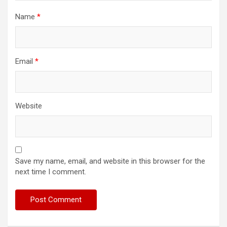
Name
*
Email
*
Website
Save my name, email, and website in this browser for the
next time I comment.