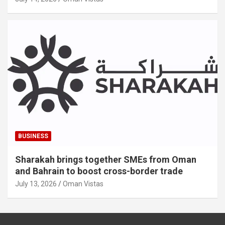
BUSINESS
Sharakah brings together SMEs from Oman
and Bahrain to boost cross-border trade
July 13, 2026
Oman Vistas