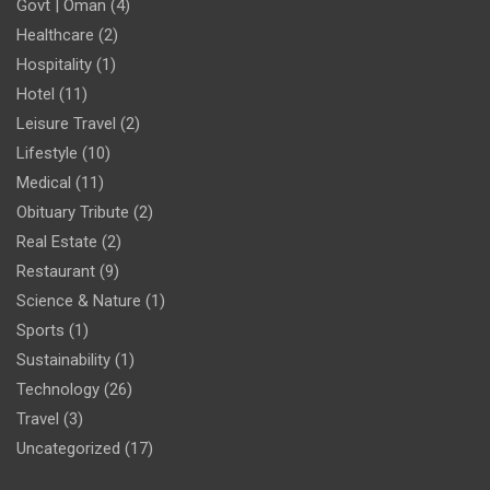
Govt | Oman
(4)
Healthcare
(2)
Hospitality
(1)
Hotel
(11)
Leisure Travel
(2)
Lifestyle
(10)
Medical
(11)
Obituary Tribute
(2)
Real Estate
(2)
Restaurant
(9)
Science & Nature
(1)
Sports
(1)
Sustainability
(1)
Technology
(26)
Travel
(3)
Uncategorized
(17)