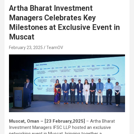
Artha Bharat Investment
Managers Celebrates Key
Milestones at Exclusive Event in
Muscat
February 23, 2025
TeamOV
Muscat, Oman – [23 February,2025]
– Artha Bharat
Investment Managers IFSC LLP hosted an exclusive
networking event in Muscat, bringing together a