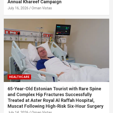
Annual Khareef Campaign
July 16, 2026
Oman Vistas
HEALTHCARE
65-Year-Old Estonian Tourist with Rare Spine
and Complex Hip Fractures Successfully
Treated at Aster Royal Al Raffah Hospital,
Muscat Following High-Risk Six-Hour Surgery
July 14, 2026
Oman Vistas