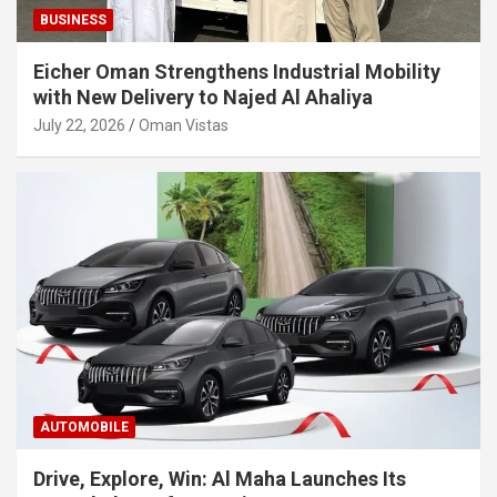
BUSINESS
Eicher Oman Strengthens Industrial Mobility
with New Delivery to Najed Al Ahaliya
July 22, 2026
Oman Vistas
AUTOMOBILE
Drive, Explore, Win: Al Maha Launches Its