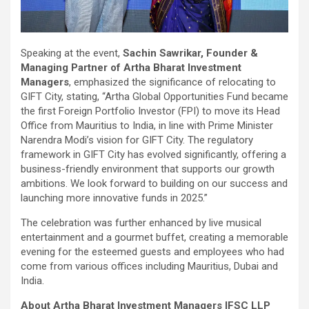
Speaking at the event,
Sachin Sawrikar, Founder &
Managing Partner of Artha Bharat Investment
Managers
, emphasized the significance of relocating to
GIFT City, stating, “Artha Global Opportunities Fund became
the first Foreign Portfolio Investor (FPI) to move its Head
Office from Mauritius to India, in line with Prime Minister
Narendra Modi’s vision for GIFT City. The regulatory
framework in GIFT City has evolved significantly, offering a
business-friendly environment that supports our growth
ambitions. We look forward to building on our success and
launching more innovative funds in 2025.”
The celebration was further enhanced by live musical
entertainment and a gourmet buffet, creating a memorable
evening for the esteemed guests and employees who had
come from various offices including Mauritius, Dubai and
India.
About Artha Bharat Investment Managers IFSC LLP