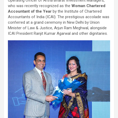
Operating Officer of Artha Bharat Investment Managers,
who was recently recognized as the
Woman Chartered
Accountant of the Year
by the Institute of Chartered
Accountants of India (ICAI). The prestigious accolade was
conferred at a grand ceremony in New Delhi by Union
Minister of Law & Justice, Arjun Ram Meghwal, alongside
ICAI President Ranjit Kumar Agarwal and other dignitaries.