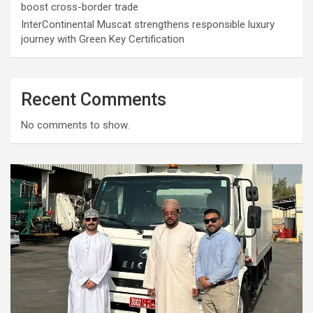
boost cross-border trade
InterContinental Muscat strengthens responsible luxury
journey with Green Key Certification
Recent Comments
No comments to show.