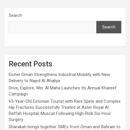
Search
Search
Recent Posts
Eicher Oman Strengthens Industrial Mobility with New
Delivery to Najed Al Ahaliya
Drive, Explore, Win: Al Maha Launches Its Annual Khareef
Campaign
65-Year-Old Estonian Tourist with Rare Spine and Complex
Hip Fractures Successfully Treated at Aster Royal Al
Raffah Hospital, Muscat Following High-Risk Six-Hour
Surgery
Sharakah brings together SMEs from Oman and Bahrain to