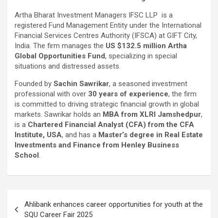
Artha Bharat Investment Managers IFSC LLP is a
registered Fund Management Entity under the International
Financial Services Centres Authority (IFSCA) at GIFT City,
India. The firm manages the
US $132.5 million Artha
Global Opportunities Fund
, specializing in special
situations and distressed assets.
Founded by
Sachin Sawrikar
, a seasoned investment
professional with over
30 years of experience
, the firm
is committed to driving strategic financial growth in global
markets. Sawrikar holds an
MBA from XLRI Jamshedpur
,
is a
Chartered Financial Analyst (CFA) from the CFA
Institute, USA
, and has a
Master’s degree in Real Estate
Investments and Finance from Henley Business
School
.
Post
Ahlibank enhances career opportunities for youth at the
navigation
SQU Career Fair 2025