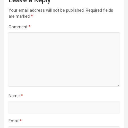
Leave a Reply
Your email address will not be published.
Required fields
are marked
*
Comment
*
Name
*
Email
*