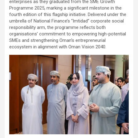
enterprises as they graduated from the SME Growth
Programme 2025, marking a significant milestone in the
fourth edition of this flagship initiative. Delivered under the
umbrella of National Finance’s “Imtidad” corporate social
responsibility arm, the programme reflects both
organisations’ commitment to empowering high-potential
SMEs and strengthening Oman’s entrepreneurial
ecosystem in alignment with Oman Vision 2040.