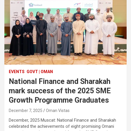
EVENTS
GOVT | OMAN
National Finance and Sharakah
mark success of the 2025 SME
Growth Programme Graduates
December 7, 2025
Oman Vistas
December, 2025 Muscat: National Finance and Sharakah
celebrated the achievements of eight promising Omani