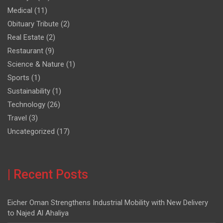
Medical
(11)
Obituary Tribute
(2)
Real Estate
(2)
Restaurant
(9)
Science & Nature
(1)
Sports
(1)
Sustainability
(1)
Technology
(26)
Travel
(3)
Uncategorized
(17)
| Recent Posts
Eicher Oman Strengthens Industrial Mobility with New Delivery
to Najed Al Ahaliya