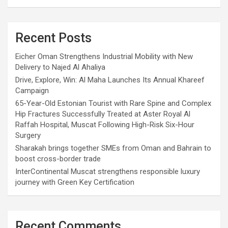
Recent Posts
Eicher Oman Strengthens Industrial Mobility with New
Delivery to Najed Al Ahaliya
Drive, Explore, Win: Al Maha Launches Its Annual Khareef
Campaign
65-Year-Old Estonian Tourist with Rare Spine and Complex
Hip Fractures Successfully Treated at Aster Royal Al
Raffah Hospital, Muscat Following High-Risk Six-Hour
Surgery
Sharakah brings together SMEs from Oman and Bahrain to
boost cross-border trade
InterContinental Muscat strengthens responsible luxury
journey with Green Key Certification
Recent Comments