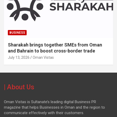
BUSINESS
Sharakah brings together SMEs from Oman
and Bahrain to boost cross-border trade
July 13, 2026
Oman Vistas
| About Us
Oman Vistas is Sultanate’s leading digital Business PR
magazine that helps Businesses in Oman and the region to
communicate effectively with their customers.