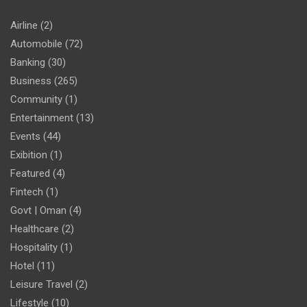
Airline
(2)
Automobile
(72)
Banking
(30)
Business
(265)
Community
(1)
Entertainment
(13)
Events
(44)
Exibition
(1)
Featured
(4)
Fintech
(1)
Govt | Oman
(4)
Healthcare
(2)
Hospitality
(1)
Hotel
(11)
Leisure Travel
(2)
Lifestyle
(10)