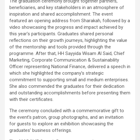
The graduation ceremony brought together partners,
beneficiaries, and key stakeholders in an atmosphere of
inspiration and shared accomplishment. The event
featured an opening address from Sharakah, followed by a
video showcasing the progress and impact achieved by
this year’s participants. Graduates shared personal
reflections on their growth journeys, highlighting the value
of the mentorship and tools provided through the
programme. After that, HH Sayyida Wisam Al Said, Chief
Marketing, Corporate Communication & Sustainability
Officer representing National Finance, delivered a speech in
which she highlighted the company’s strategic
commitment to supporting small and medium enterprises.
She also commended the graduates for their dedication
and outstanding accomplishments before presenting them
with their certificates.
The ceremony concluded with a commemorative gift to
the event’s patron, group photographs, and an invitation
for guests to explore an exhibition showcasing the
graduates’ business offerings.