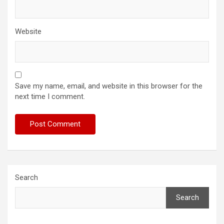
Website
Save my name, email, and website in this browser for the
next time I comment.
Search
Search