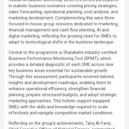
in realistic business scenarios covering pricing strategies,
sales forecasting, operational planning, cost analysis, and
marketing development. Complementing this were three
focused in-house group sessions dedicated to marketing,
financial management and cash flow planning, AI and
digital marketing, reflecting the growing need for SMEs to
adapt to technological shifts in the business landscape.
Central to the programme is Sharakah’s industry-certified
Business Performance Monitoring Tool (BPMT), which
provides a detailed diagnostic of each SME across nine
key business areas essential for sustainable growth.
Through this assessment, participants received tailored
insights and development roadmaps, enabling them to
enhance operational efficiency, strengthen financial
planning, prepare structured budgets, and adopt strategic
marketing approaches. This holistic support equipped
SMEs with the skills and knowledge required to scale
effectively and navigate competitive market conditions.
Reflecting on the group’s achievements, Tariq Al-Farsi,