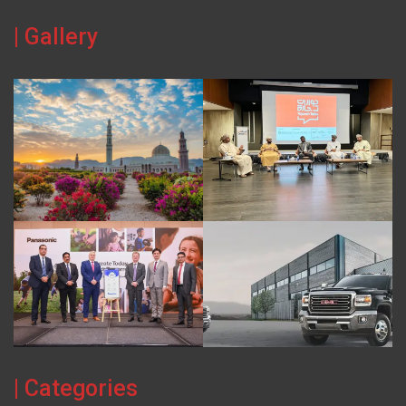
| Gallery
| Categories