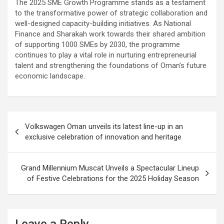
The 2025 SME Growth Programme stands as a testament
to the transformative power of strategic collaboration and
well-designed capacity-building initiatives. As National
Finance and Sharakah work towards their shared ambition
of supporting 1000 SMEs by 2030, the programme
continues to play a vital role in nurturing entrepreneurial
talent and strengthening the foundations of Oman’s future
economic landscape.
Post
Volkswagen Oman unveils its latest line-up in an
navigation
exclusive celebration of innovation and heritage
Grand Millennium Muscat Unveils a Spectacular Lineup
of Festive Celebrations for the 2025 Holiday Season