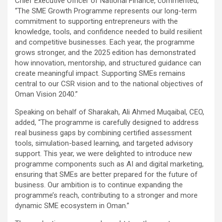
Chief Executive Officer of National Finance, commented,
“The SME Growth Programme represents our long-term
commitment to supporting entrepreneurs with the
knowledge, tools, and confidence needed to build resilient
and competitive businesses. Each year, the programme
grows stronger, and the 2025 edition has demonstrated
how innovation, mentorship, and structured guidance can
create meaningful impact. Supporting SMEs remains
central to our CSR vision and to the national objectives of
Oman Vision 2040.”
Speaking on behalf of Sharakah, Ali Ahmed Muqaibal, CEO,
added, “The programme is carefully designed to address
real business gaps by combining certified assessment
tools, simulation-based learning, and targeted advisory
support. This year, we were delighted to introduce new
programme components such as AI and digital marketing,
ensuring that SMEs are better prepared for the future of
business. Our ambition is to continue expanding the
programme’s reach, contributing to a stronger and more
dynamic SME ecosystem in Oman.”