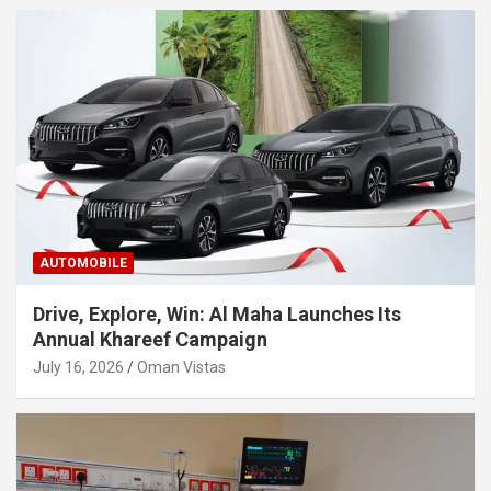
AUTOMOBILE
Drive, Explore, Win: Al Maha Launches Its
Annual Khareef Campaign
July 16, 2026
Oman Vistas