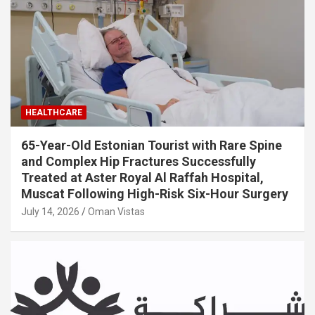
HEALTHCARE
65-Year-Old Estonian Tourist with Rare Spine
and Complex Hip Fractures Successfully
Treated at Aster Royal Al Raffah Hospital,
Muscat Following High-Risk Six-Hour Surgery
July 14, 2026
Oman Vistas