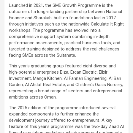
Launched in 2021, the SME Growth Programme is the
outcome of a long-standing partnership between National
Finance and Sharakah, built on foundations laid in 2017
through initiatives such as the nationwide Calculate It Right
workshops. The programme has evolved into a
comprehensive support system combining in-depth
performance assessments, practical business tools, and
targeted training designed to address the real challenges
facing SMEs across the Sultanate.
This year’s graduating group featured eight diverse and
high-potential enterprises Biza, Etqan Electric, Elixir
Investment, Manga Kitchen, Al Fannah Engineering, Al Ban
Garden, Al Ahdaf Real Estate, and Children’s Oasis Nursery,
representing a broad range of sectors and entrepreneurial
ambitions across Oman.
The 2025 edition of the programme introduced several
expanded components to further enhance the
development journey offered to entrepreneurs. A key
feature of this year’s programme was the two-day Zaad Al
Ruwad simulation workshop, which immersed participants