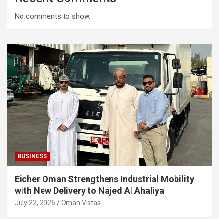
No comments to show.
BUSINESS
Eicher Oman Strengthens Industrial Mobility
with New Delivery to Najed Al Ahaliya
July 22, 2026
Oman Vistas