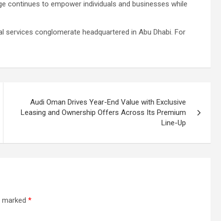
ge continues to empower individuals and businesses while
ial services conglomerate headquartered in Abu Dhabi. For
Audi Oman Drives Year-End Value with Exclusive
Leasing and Ownership Offers Across Its Premium
Line-Up
re marked
*