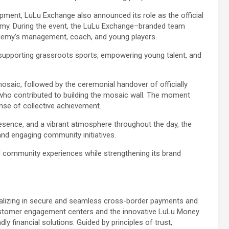
pment, LuLu Exchange also announced its role as the official
emy. During the event, the LuLu Exchange–branded team
cademy’s management, coach, and young players.
supporting grassroots sports, empowering young talent, and
osaic, followed by the ceremonial handover of officially
s who contributed to building the mosaic wall. The moment
se of collective achievement.
resence, and a vibrant atmosphere throughout the day, the
nd engaging community initiatives.
 community experiences while strengthening its brand
cializing in secure and seamless cross-border payments and
ustomer engagement centers and the innovative LuLu Money
y financial solutions. Guided by principles of trust,