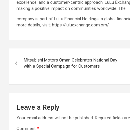
excellence, and a customer-centric approach, LuLu Exchan
making a positive impact on communities worldwide. The
company is part of LuLu Financial Holdings, a global financ
more details, visit: https://luluexchange.com.om/
Post
Mitsubishi Motors Oman Celebrates National Day
navigation
with a Special Campaign for Customers
Leave a Reply
Your email address will not be published.
Required fields a
Comment
*