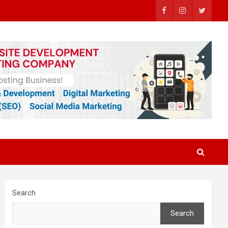
Search
Search