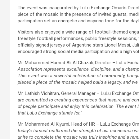
The event was inaugurated by LuLu Exchange Oman’s Direct
piece of the mosaic in the presence of invited guests, media
participation set an energetic and inspiring tone for the day
Visitors also enjoyed a wide range of football-themed engag
freestyle football performances, public freestyle sessions, f
officially signed jerseys of Argentine stars Lionel Messi, Ju
encouraged strong social media participation and a high v
Mr. Mohammed Hamed Ali Al Ghazali, Director – LuLu Exch
Association represents excellence, discipline, and a cham
This event was a powerful celebration of community, bringi
placed a piece of the mosaic helped build a legacy, and w
Mr. Lathish Vichitran, General Manager – LuLu Exchange O
are committed to creating experiences that inspire and con
of people participate and enjoy this celebration. The even
that LuLu Exchange stands for.”
Mr. Mohammed Al Kiyumi, Head of HR – LuLu Exchange Oma
today’s turnout reaffirmed the strength of our connection w
unite to complete the mosaic was truly inspiring and a rem