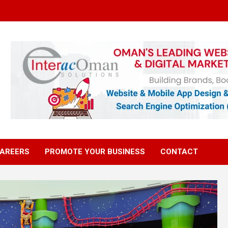
AREERS
PROMOTE YOUR BUSINESS
CONTACT