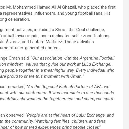
or, Mr. Mohammed Hamed Ali Al Ghazali, who placed the first
 representatives, influencers, and young football fans. His
long celebration.
ement activities, including a Shoot-the-Goal challenge,
ootball trivia rounds, and a dedicated selfie zone featuring
lián Álvarez, and Lautaro Martínez. These activities
olume of user-generated content.
ange Oman said, “
Our association with the Argentine Football
pion mindset—values that guide our work at LuLu Exchange.
ng people together in a meaningful way. Every individual who
e are proud to share this moment with Oman.
”
man remarked, “
As the Regional Fintech Partner of AFA, we
nect with our customers. It was incredible to see thousands
t beautifully showcased the togetherness and champion spirit
n observed, “
People are at the heart of LuLu Exchange, and
ith the community. Watching families, children, and fans
inder of how shared experiences bring people closer.”