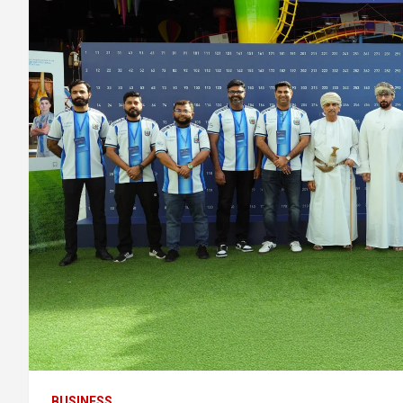
BUSINESS