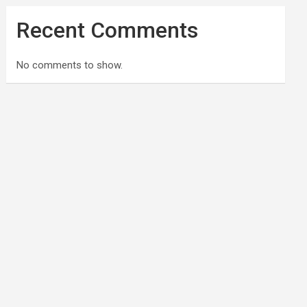
Recent Comments
No comments to show.