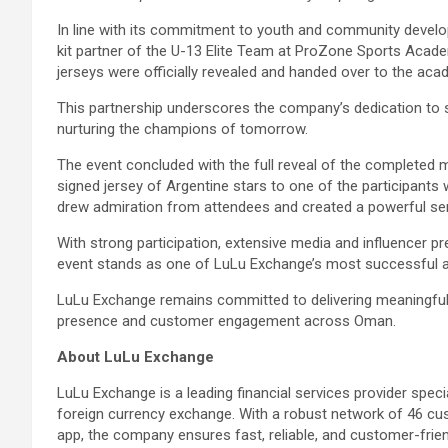
In line with its commitment to youth and community develo
kit partner of the U-13 Elite Team at ProZone Sports Acad
jerseys were officially revealed and handed over to the a
This partnership underscores the company’s dedication to 
nurturing the champions of tomorrow.
The event concluded with the full reveal of the completed m
signed jersey of Argentine stars to one of the participant
drew admiration from attendees and created a powerful sen
With strong participation, extensive media and influencer p
event stands as one of LuLu Exchange’s most successful a
LuLu Exchange remains committed to delivering meaningful
presence and customer engagement across Oman.
About LuLu Exchange
LuLu Exchange is a leading financial services provider spe
foreign currency exchange. With a robust network of 46 c
app, the company ensures fast, reliable, and customer-friendl