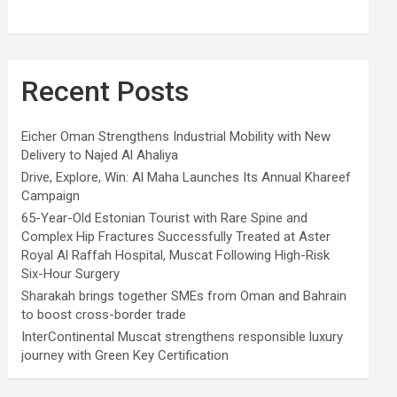
Recent Posts
Eicher Oman Strengthens Industrial Mobility with New
Delivery to Najed Al Ahaliya
Drive, Explore, Win: Al Maha Launches Its Annual Khareef
Campaign
65-Year-Old Estonian Tourist with Rare Spine and
Complex Hip Fractures Successfully Treated at Aster
Royal Al Raffah Hospital, Muscat Following High-Risk
Six-Hour Surgery
Sharakah brings together SMEs from Oman and Bahrain
to boost cross-border trade
InterContinental Muscat strengthens responsible luxury
journey with Green Key Certification