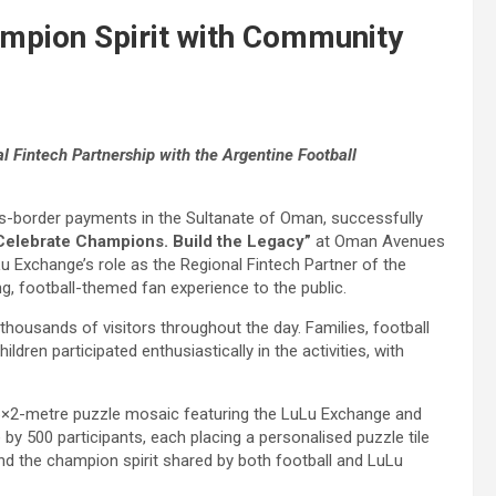
mpion Spirit with Community
l Fintech Partnership with the Argentine Football
s-border payments in the Sultanate of Oman, successfully
Celebrate Champions. Build the Legacy”
at Oman Avenues
u Exchange’s role as the Regional Fintech Partner of the
g, football-themed fan experience to the public.
housands of visitors throughout the day. Families, football
ildren participated enthusiastically in the activities, with
t 6×2-metre puzzle mosaic featuring the LuLu Exchange and
y 500 participants, each placing a personalised puzzle tile
d the champion spirit shared by both football and LuLu