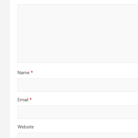
Name
*
Email
*
Website