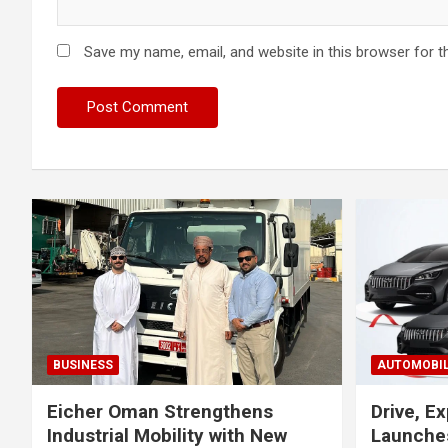
Save my name, email, and website in this browser for t
BUSINESS
AUTOMOBI
Eicher Oman Strengthens
Drive, Ex
Industrial Mobility with New
Launches