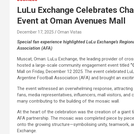
LuLu Exchange Celebrates Cha
Event at Oman Avenues Mall
December 17, 2025
Oman Vistas
Special fan experience highlighted LuLu Exchange’s Regiona
Association (AFA)
Muscat, Oman: LuLu Exchange, the leading provider of cros
hosted a large-scale community engagement event titled
“
Mall on Friday, December 12 2025. The event celebrated LuL
Argentine Football Association (AFA) and brought an excitin
The event witnessed an overwhelming response, attracting t
fans, media representatives, influencers, mall visitors, and ch
many contributing to the building of the mosaic wall.
At the heart of the celebration was the creation of a gian
AFA partnership. The mosaic was completed piece by piece b
onto the growing structure—symbolising unity, teamwork, an
Exchange.