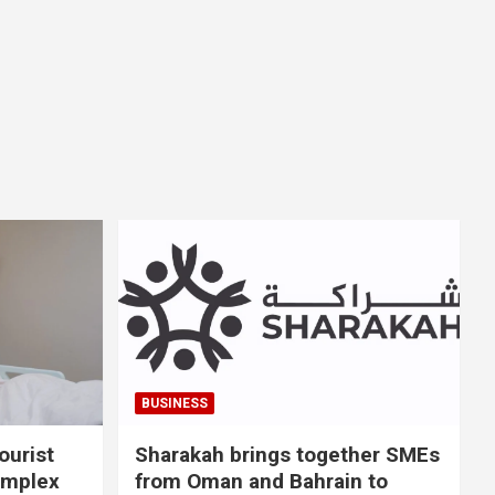
BUSINESS
ourist
Sharakah brings together SMEs
omplex
from Oman and Bahrain to