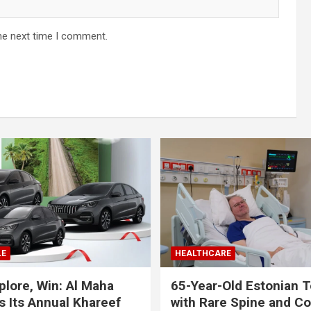
he next time I comment.
LE
HEALTHCARE
plore, Win: Al Maha
65-Year-Old Estonian T
 Its Annual Khareef
with Rare Spine and C