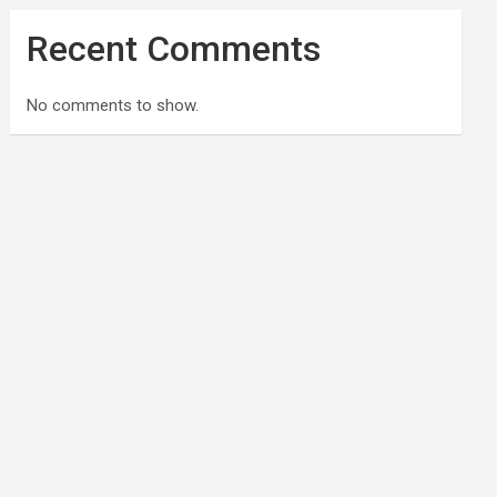
Recent Comments
No comments to show.