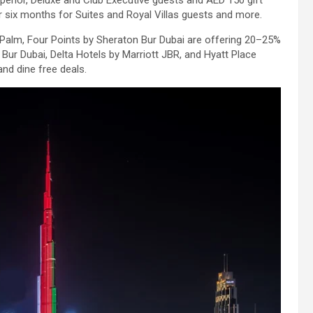
uperior, Deluxe and Club Executive guests and AED 150 gift
r six months for Suites and Royal Villas guests and more.
 Palm, Four Points by Sheraton Bur Dubai are offering 20–25%
Bur Dubai, Delta Hotels by Marriott JBR, and Hyatt Place
and dine free deals.