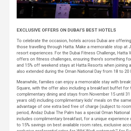
EXCLUSIVE OFFERS ON DUBAI’S BEST HOTELS
To celebrate the occasion, hotels across Dubai are offering
those travelling through Hatta. Make a memorable stop at JA
resort experiences. For the Dubai Fitness Challenge, Hatta Wa
offers on fitness challenges, ensuring there’s something f
and 15% off weekend stays at Hatta Resorts when joining any
also extended during the Oman National Day from 18 to 2
Meanwhile, families can enjoy a memorable stay with breakf
Square, with the offer also including a breakfast buffet fo
complimentary dining and stays from November 15 until 31 
years old) including complimentary kids’ meals on the same
advantage of one extra bed free of charge (subject to room
period, Andaz Dubai The Palm has a special Oman National Da
includes complimentary breakfast, for a unique experience 
to 15% savings on best available room rates, exclusive acces