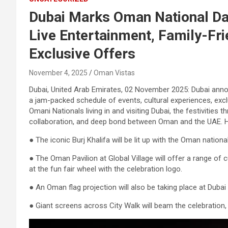
Dubai Marks Oman National Day
Live Entertainment, Family-Fri
Exclusive Offers
November 4, 2025
Oman Vistas
Dubai, United Arab Emirates, 02 November 2025: Dubai anno
a jam-packed schedule of events, cultural experiences, excl
Omani Nationals living in and visiting Dubai, the festivitie
collaboration, and deep bond between Oman and the UAE. Hi
● The iconic Burj Khalifa will be lit up with the Oman national
● The Oman Pavilion at Global Village will offer a range of c
at the fun fair wheel with the celebration logo.
● An Oman flag projection will also be taking place at Dubai F
● Giant screens across City Walk will beam the celebration, b