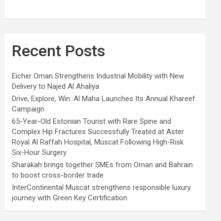
Recent Posts
Eicher Oman Strengthens Industrial Mobility with New
Delivery to Najed Al Ahaliya
Drive, Explore, Win: Al Maha Launches Its Annual Khareef
Campaign
65-Year-Old Estonian Tourist with Rare Spine and
Complex Hip Fractures Successfully Treated at Aster
Royal Al Raffah Hospital, Muscat Following High-Risk
Six-Hour Surgery
Sharakah brings together SMEs from Oman and Bahrain
to boost cross-border trade
InterContinental Muscat strengthens responsible luxury
journey with Green Key Certification