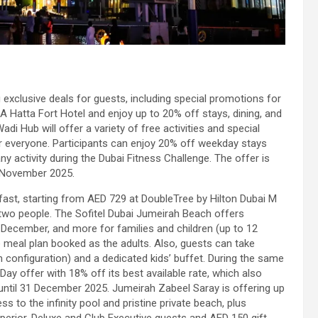
 exclusive deals for guests, including special promotions for
 Hatta Fort Hotel and enjoy up to 20% off stays, dining, and
di Hub will offer a variety of free activities and special
or everyone. Participants can enjoy 20% off weekday stays
 activity during the Dubai Fitness Challenge. The offer is
0 November 2025.
ast, starting from AED 729 at DoubleTree by Hilton Dubai M
r two people. The Sofitel Dubai Jumeirah Beach offers
December, and more for families and children (up to 12
 meal plan booked as the adults. Also, guests can take
 configuration) and a dedicated kids’ buffet. During the same
y offer with 18% off its best available rate, which also
until 31 December 2025. Jumeirah Zabeel Saray is offering up
s to the infinity pool and pristine private beach, plus