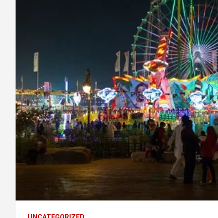
UNCATEGORIZED