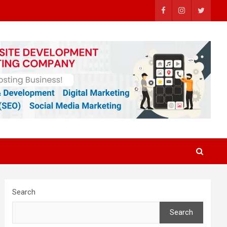
Search
Search