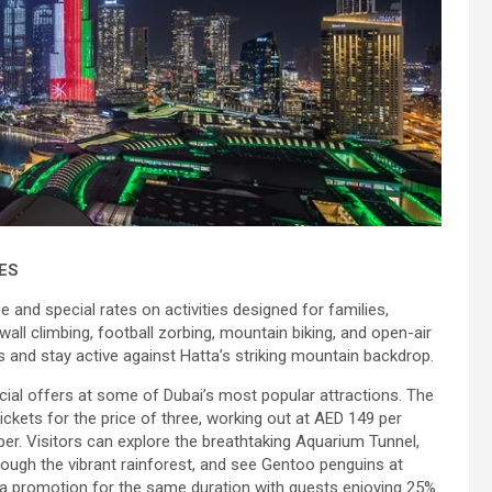
ES
e and special rates on activities designed for families,
wall climbing, football zorbing, mountain biking, and open-air
and stay active against Hatta’s striking mountain backdrop.
cial offers at some of Dubai’s most popular attractions. The
ckets for the price of three, working out at AED 149 per
er. Visitors can explore the breathtaking Aquarium Tunnel,
rough the vibrant rainforest, and see Gentoo penguins at
 a promotion for the same duration with guests enjoying 25%