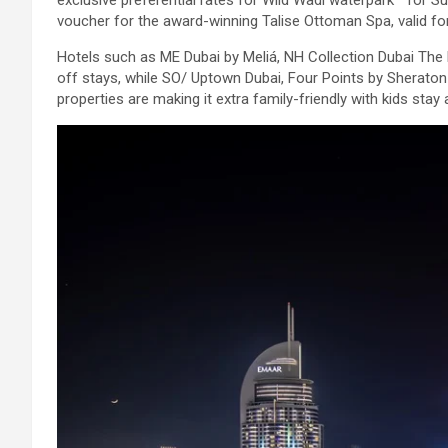
exclusive preferential rates for Wild Wadi waterpark™ for S
voucher for the award-winning Talise Ottoman Spa, valid fo
Hotels such as ME Dubai by Meliá, NH Collection Dubai The
off stays, while SO/ Uptown Dubai, Four Points by Sheraton 
properties are making it extra family-friendly with kids stay 