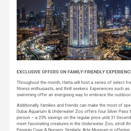
EXCLUSIVE OFFERS ON FAMILY-FRIENDLY EXPERIENC
Throughout the month, Hatta will host a series of select fre
fitness enthusiasts, and thrill seekers. Experiences such as 
swimming offer an energising way to embrace the outdoors 
Additionally, families and friends can make the most of spe
Dubai Aquarium & Underwater Zoo offers four Silver Pass ti
person – a 25% savings on the regular price until 31 Decemb
meet fascinating creatures in the Underwater Zoo, stroll th
Penguin Cove & Nursery. Similarly, Arte Museum is offering