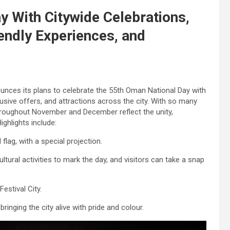
 With Citywide Celebrations,
endly Experiences, and
unces its plans to celebrate the 55th Oman National Day with
usive offers, and attractions across the city. With so many
s throughout November and December reflect the unity,
ghlights include:
 flag, with a special projection.
ultural activities to mark the day, and visitors can take a snap
estival City.
ringing the city alive with pride and colour.