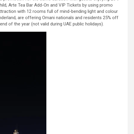
hild, Arte Tea Bar Add-On and VIP Tickets by using promo
raction with 12 rooms full of mind-bending light and colour
erland, are offering Omani nationals and residents 25% off
end of the year (not valid during UAE public holidays).