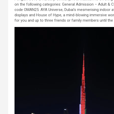
on the following categories: General Admission – Adult & C
code OMAN25. AYA Universe, Dubai’s mesmerising indoor att
displays and House of Hype, a mind-blowing immersive wond
for you and up to three friends or family members until the 