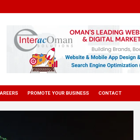
AREERS
PROMOTE YOUR BUSINESS
CONTACT