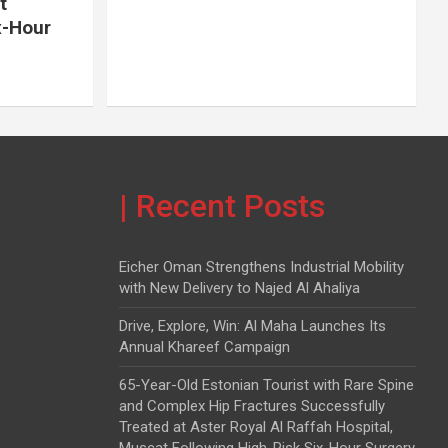
t
x-Hour
| Recent Posts
Eicher Oman Strengthens Industrial Mobility
with New Delivery to Najed Al Ahaliya
Drive, Explore, Win: Al Maha Launches Its
Annual Khareef Campaign
65-Year-Old Estonian Tourist with Rare Spine
and Complex Hip Fractures Successfully
Treated at Aster Royal Al Raffah Hospital,
Muscat Following High-Risk Six-Hour Surgery