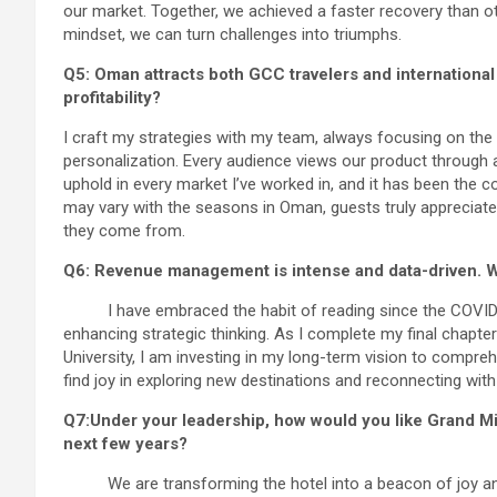
our market. Together, we achieved a faster recovery than ot
mindset, we can turn challenges into triumphs.
Q5: Oman attracts both GCC travelers and internationa
profitability?
I craft my strategies with my team, always focusing on the 
personalization. Every audience views our product through a u
uphold in every market I’ve worked in, and it has been the c
may vary with the seasons in Oman, guests truly appreciate 
they come from.
Q6: Revenue management is intense and data-driven. W
I have embraced the habit of reading since the COVID er
enhancing strategic thinking. As I complete my final chapt
University, I am investing in my long-term vision to compreh
find joy in exploring new destinations and reconnecting wit
Q7:Under your leadership, how would you like Grand M
next few years?
We are transforming the hotel into a beacon of joy and 