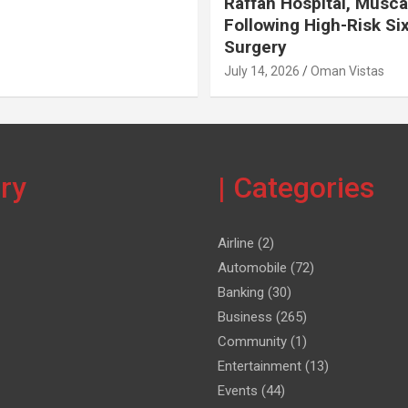
Raffah Hospital, Musca
Following High-Risk Si
Surgery
July 14, 2026
Oman Vistas
ery
| Categories
Airline
(2)
Automobile
(72)
Banking
(30)
Business
(265)
Community
(1)
Entertainment
(13)
Events
(44)