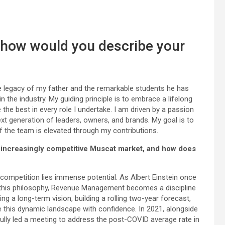
, how would you describe your
egacy of my father and the remarkable students he has
e industry. My guiding principle is to embrace a lifelong
e the best in every role I undertake. I am driven by a passion
t generation of leaders, owners, and brands. My goal is to
f the team is elevated through my contributions.
 increasingly competitive Muscat market, and how does
 competition lies immense potential. As Albert Einstein once
ing this philosophy, Revenue Management becomes a discipline
ting a long-term vision, building a rolling two-year forecast,
e this dynamic landscape with confidence. In 2021, alongside
lly led a meeting to address the post-COVID average rate in