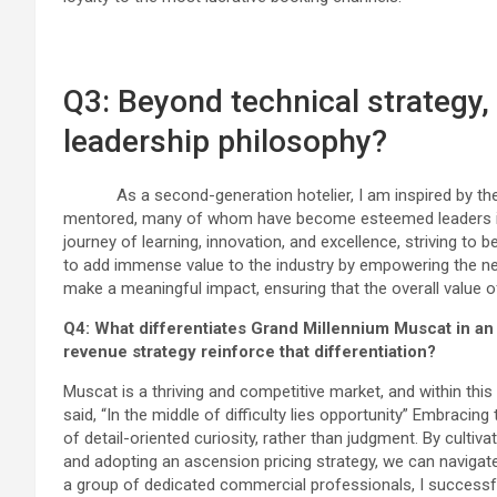
Q3: Beyond technical strategy
leadership philosophy?
As a second-generation hotelier, I am inspired by the l
mentored, many of whom have become esteemed leaders in th
journey of learning, innovation, and excellence, striving to b
to add immense value to the industry by empowering the nex
make a meaningful impact, ensuring that the overall value o
Q4: What differentiates Grand Millennium Muscat in an
revenue strategy reinforce that differentiation?
Muscat is a thriving and competitive market, and within this
said, “In the middle of difficulty lies opportunity” Embrac
of detail-oriented curiosity, rather than judgment. By cultiva
and adopting an ascension pricing strategy, we can navigat
a group of dedicated commercial professionals, I successfu