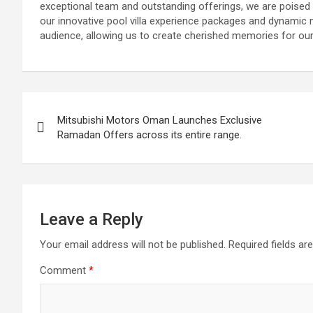
exceptional team and outstanding offerings, we are poised to
our innovative pool villa experience packages and dynamic m
audience, allowing us to create cherished memories for our
Post
Mitsubishi Motors Oman Launches Exclusive
navigation
Ramadan Offers across its entire range.
Leave a Reply
Your email address will not be published.
Required fields a
Comment
*