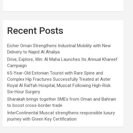
Recent Posts
Eicher Oman Strengthens Industrial Mobility with New
Delivery to Najed Al Ahaliya
Drive, Explore, Win: Al Maha Launches Its Annual Khareef
Campaign
65-Year-Old Estonian Tourist with Rare Spine and
Complex Hip Fractures Successfully Treated at Aster
Royal Al Raffah Hospital, Muscat Following High-Risk
Six-Hour Surgery
Sharakah brings together SMEs from Oman and Bahrain
to boost cross-border trade
InterContinental Muscat strengthens responsible luxury
journey with Green Key Certification