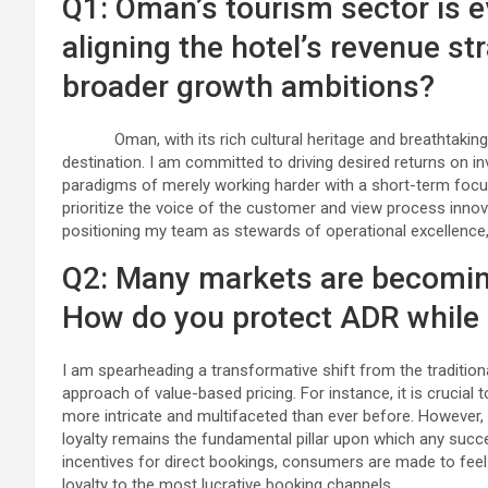
Q1: Oman’s tourism sector is e
aligning the hotel’s revenue st
broader growth ambitions?
Oman, with its rich cultural heritage and breathtaking 
destination. I am committed to driving desired returns on i
paradigms of merely working harder with a short-term focus.
prioritize the voice of the customer and view process innov
positioning my team as stewards of operational excellence,
Q2: Many markets are becoming
How do you protect ADR while
I am spearheading a transformative shift from the traditio
approach of value-based pricing. For instance, it is crucial 
more intricate and multifaceted than ever before. However,
loyalty remains the fundamental pillar upon which any succes
incentives for direct bookings, consumers are made to feel 
loyalty to the most lucrative booking channels.