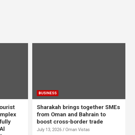
BUSINESS
ourist
Sharakah brings together SMEs
omplex
from Oman and Bahrain to
ully
boost cross-border trade
Al
July 13, 2026
Oman Vistas