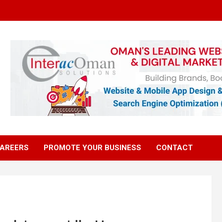
AREERS
PROMOTE YOUR BUSINESS
CONTACT