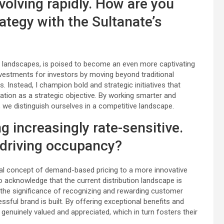
volving rapidly. How are you
rategy with the Sultanate’s
landscapes, is poised to become an even more captivating
nvestments for investors by moving beyond traditional
 Instead, I champion bold and strategic initiatives that
ation as a strategic objective. By working smarter and
 we distinguish ourselves in a competitive landscape.
 increasingly rate-sensitive.
 driving occupancy?
nal concept of demand-based pricing to a more innovative
to acknowledge that the current distribution landscape is
 the significance of recognizing and rewarding customer
sful brand is built. By offering exceptional benefits and
genuinely valued and appreciated, which in turn fosters their