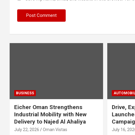
BUSINESS
AUTOMOBI
Eicher Oman Strengthens
Drive, Ex
Industrial Mobility with New
Launches
Delivery to Najed Al Ahaliya
Campaig
July 22, 2026
Oman Vistas
July 16, 202