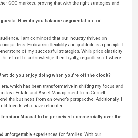
her GCC markets, proving that with the right strategies and
l guests. How do you balance segmentation for
audience. I am convinced that our industry thrives on
nique lens. Embracing flexibility and gratitude is a principle I
ornerstone of my successful strategies. While price elasticity
the effort to acknowledge their loyalty, regardless of where
hat do you enjoy doing when you’re off the clock?
a, which has been transformative in shifting my focus and
er in Real Estate and Asset Management from Cornell
end the business from an owner’s perspective. Additionally, I
h old friends who have relocated.
illennium Muscat to be perceived commercially over the
unforgettable experiences for families. With our