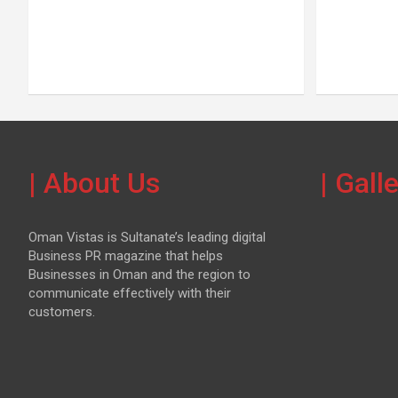
| About Us
| Gall
Oman Vistas is Sultanate’s leading digital
Business PR magazine that helps
Businesses in Oman and the region to
communicate effectively with their
customers.