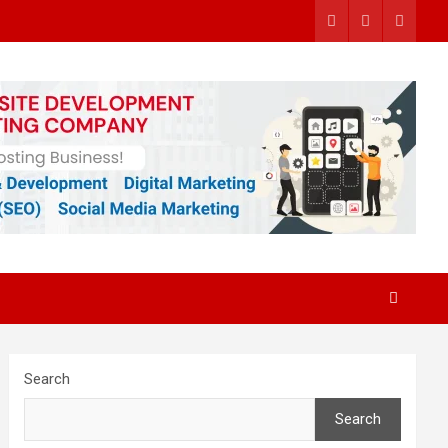
Search
Search