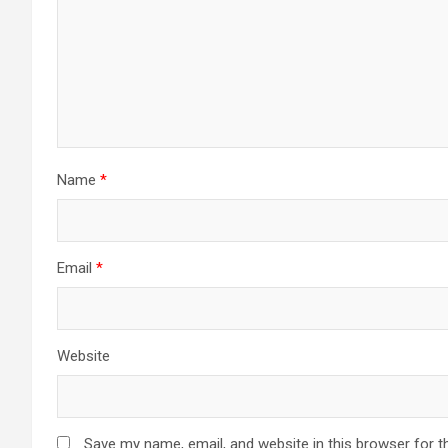
Name
*
Email
*
Website
Save my name, email, and website in this browser for t