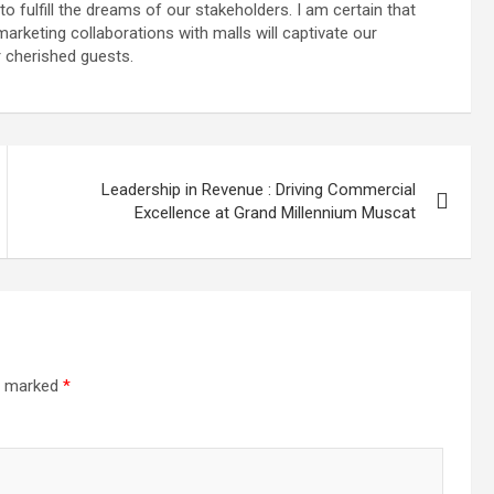
 fulfill the dreams of our stakeholders. I am certain that
arketing collaborations with malls will captivate our
 cherished guests.
Leadership in Revenue : Driving Commercial
Excellence at Grand Millennium Muscat
re marked
*