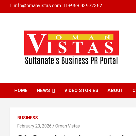
Skip
info@omanvistas.com
+968 93972362
to
content
HOME
NEWS
VIDEO STORIES
ABOUT
C
BUSINESS
February 23, 2026
Oman Vistas