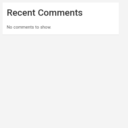
Recent Comments
No comments to show.