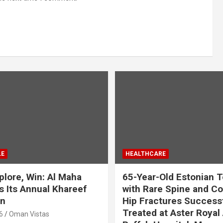
LE
HEALTHCARE
plore, Win: Al Maha
65-Year-Old Estonian T
 Its Annual Khareef
with Rare Spine and C
n
Hip Fractures Successf
Treated at Aster Royal 
6
Oman Vistas