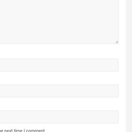
he next time I comment.